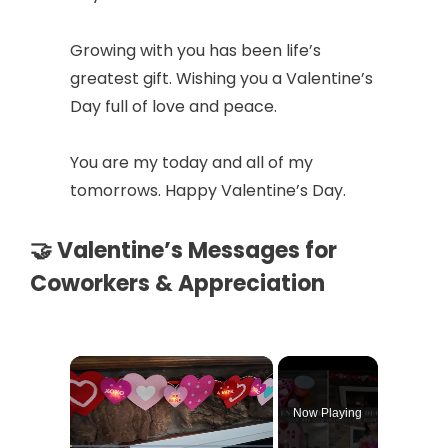
Growing with you has been life’s
greatest gift. Wishing you a Valentine’s
Day full of love and peace.
You are my today and all of my
tomorrows. Happy Valentine’s Day.
🤝 Valentine’s Messages for
Coworkers & Appreciation
×
Now Playing