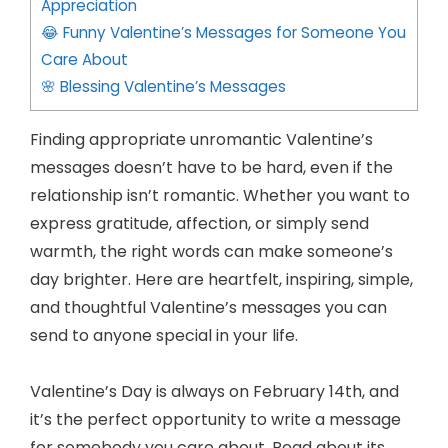
Appreciation
😂 Funny Valentine’s Messages for Someone You
Care About
🌸 Blessing Valentine’s Messages
Finding appropriate unromantic Valentine’s
messages doesn’t have to be hard, even if the
relationship isn’t romantic. Whether you want to
express gratitude, affection, or simply send
warmth, the right words can make someone’s
day brighter. Here are heartfelt, inspiring, simple,
and thoughtful Valentine’s messages you can
send to anyone special in your life.
Valentine’s Day is always on February 14th, and
it’s the perfect opportunity to write a message
for somebody you care about. Read about its