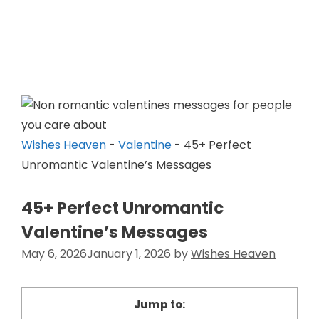
Skip
to
Wishes Heaven
content
Wishes Heaven
-
Valentine
-
45+ Perfect
Unromantic Valentine’s Messages
45+ Perfect Unromantic
Valentine’s Messages
May 6, 2026
January 1, 2026
by
Wishes Heaven
Jump to: