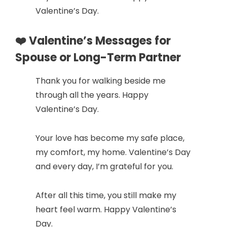
Valentine’s Day.
❤️ Valentine’s Messages for
Spouse or Long-Term Partner
Thank you for walking beside me
through all the years. Happy
Valentine’s Day.
Your love has become my safe place,
my comfort, my home. Valentine’s Day
and every day, I’m grateful for you.
After all this time, you still make my
heart feel warm. Happy Valentine’s
Day.