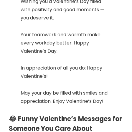
Wishing you a Valentine’s Day filled
with positivity and good moments —
d
you deserve it.
e
Your teamwork and warmth make
every workday better. Happy
o
Valentine’s Day.
In appreciation of all you do: Happy
Valentine’s!
May your day be filled with smiles and
appreciation. Enjoy Valentine’s Day!
😂 Funny Valentine’s Messages for
Someone You Care About