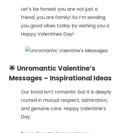
Let’s be honest you are not just a
friend, you are family! So I’m sending
you good vibes today by wishing you a
Happy Valentines Day!
🌟 Unromantic Valentine’s
Messages – Inspirational Ideas
Our bond isn’t romantic but it is deeply
rooted in mutual respect, admiration,
and genuine care. Happy Valentine’s
Day.