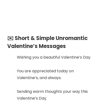
✉️ Short & Simple Unromantic
Valentine’s Messages
Wishing you a beautiful Valentine’s Day.
You are appreciated today on
Valentine’s, and always.
Sending warm thoughts your way this
Valentine’s Day.