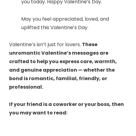
you today. Happy Valentine’s Day.
May you feel appreciated, loved, and
uplifted this Valentine’s Day.
Valentine’s isn’t just for lovers.
These
unromantic Valentine’s messages are
crafted to help you express care, warmth,
and genuine appreciation — whether the
bond is romantic, familial, friendly, or
professional.
If your friend is a coworker or your boss, then
you may want to read: