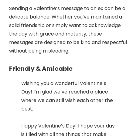
Sending a Valentine’s message to an ex can be a
delicate balance. Whether you’ve maintained a
solid friendship or simply want to acknowledge
the day with grace and maturity, these
messages are designed to be kind and respectful
without being misleading.
Friendly & Amicable
Wishing you a wonderful Valentine’s
Day! I’m glad we’ve reached a place
where we can still wish each other the
best.
Happy Valentine’s Day! I hope your day
is filled with all the things that make