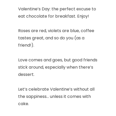
Valentine’s Day: the perfect excuse to
eat chocolate for breakfast. Enjoy!
Roses are red, violets are blue, coffee
tastes great, and so do you (as a
friend!).
Love comes and goes, but good friends
stick around, especially when there’s
dessert.
Let’s celebrate Valentine’s without all
the sappiness… unless it comes with
cake.