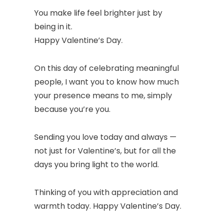
You make life feel brighter just by
being in it.
Happy Valentine’s Day.
On this day of celebrating meaningful
people, I want you to know how much
your presence means to me, simply
because you’re you.
Sending you love today and always —
not just for Valentine’s, but for all the
days you bring light to the world.
Thinking of you with appreciation and
warmth today. Happy Valentine’s Day.