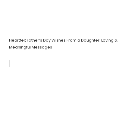
Heartfelt Father’s Day Wishes From a Daughter: Loving &
Meaningful Messages