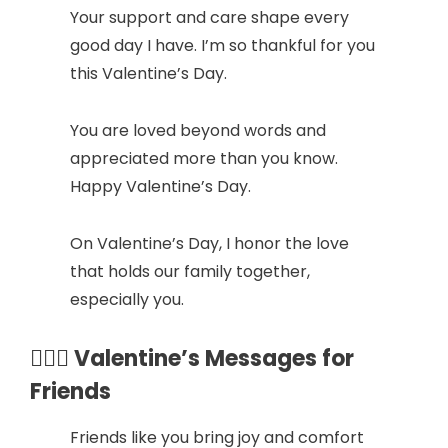
Your support and care shape every
good day I have. I’m so thankful for you
this Valentine’s Day.
You are loved beyond words and
appreciated more than you know.
Happy Valentine’s Day.
On Valentine’s Day, I honor the love
that holds our family together,
especially you.
👩‍❤️‍👨 Valentine’s Messages for
Friends
Friends like you bring joy and comfort