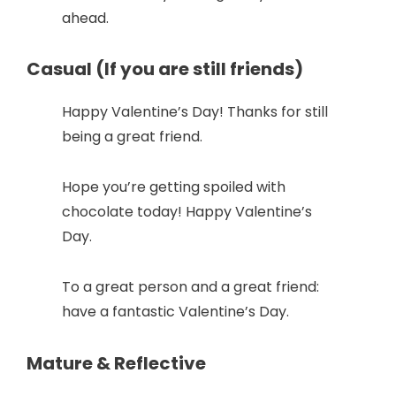
ahead.
Casual (If you are still friends)
Happy Valentine’s Day! Thanks for still
being a great friend.
Hope you’re getting spoiled with
chocolate today! Happy Valentine’s
Day.
To a great person and a great friend:
have a fantastic Valentine’s Day.
Mature & Reflective