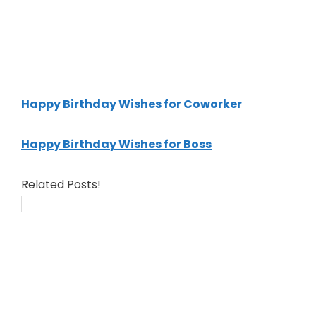
Happy Birthday Wishes for Coworker
Happy Birthday Wishes for Boss
Related Posts!