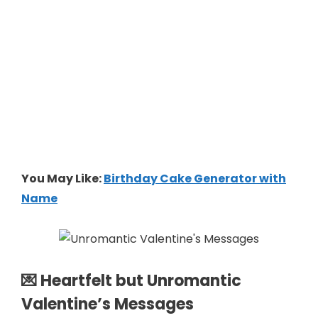
You May Like:
Birthday Cake Generator with
Name
💌 Heartfelt but Unromantic
Valentine’s Messages