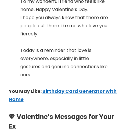
To my wonderful friend who feels like
home, Happy Valentine’s Day.
I hope you always know that there are
people out there like me who love you
fiercely.
Today is a reminder that love is
everywhere, especially in little
gestures and genuine connections like
ours.
You May Like:
Birthday Card Generator with
Name
💖 Valentine’s Messages for Your
Ex