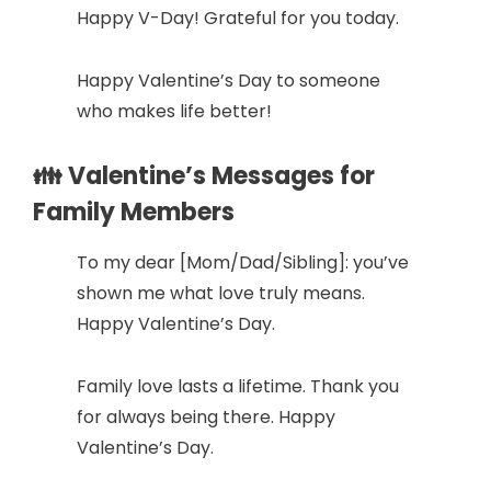
Happy V-Day! Grateful for you today.
Happy Valentine’s Day to someone
who makes life better!
👪 Valentine’s Messages for
Family Members
To my dear [Mom/Dad/Sibling]: you’ve
shown me what love truly means.
Happy Valentine’s Day.
Family love lasts a lifetime. Thank you
for always being there. Happy
Valentine’s Day.