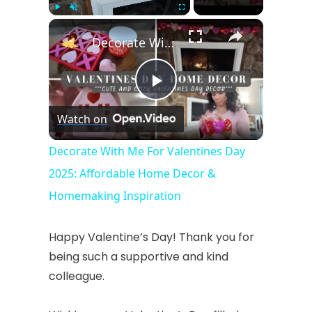
×
Play
Unmute
Fullscreen
Decorate With Me For Valentines Day 2025: Affordable Home Decor & Homemaking Inspiration
P
Watch on
l
Decorate With Me For Valentines Day
2025: Affordable Home Decor &
a
Homemaking Inspiration
y
Happy Valentine’s Day! Thank you for
being such a supportive and kind
V
colleague.
i