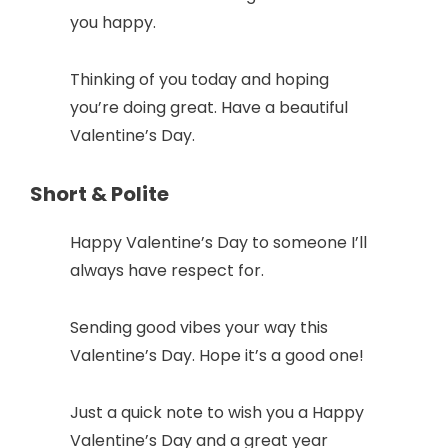
you happy.
Thinking of you today and hoping
you’re doing great. Have a beautiful
Valentine’s Day.
Short & Polite
Happy Valentine’s Day to someone I’ll
always have respect for.
Sending good vibes your way this
Valentine’s Day. Hope it’s a good one!
Just a quick note to wish you a Happy
Valentine’s Day and a great year