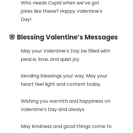
Who needs Cupid when we’ve got
jokes like these? Happy Valentine’s
Day!
🌸 Blessing Valentine’s Messages
May your Valentine’s Day be filled with
peace, love, and quiet joy.
Sending blessings your way. May your
heart feel light and content today.
Wishing you warmth and happiness on
Valentine’s Day and always.
May kindness and good things come to