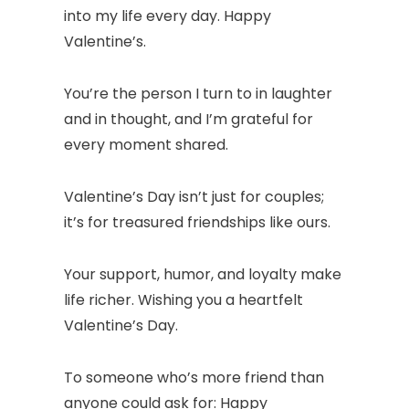
into my life every day. Happy
Valentine’s.
You’re the person I turn to in laughter
and in thought, and I’m grateful for
every moment shared.
Valentine’s Day isn’t just for couples;
it’s for treasured friendships like ours.
Your support, humor, and loyalty make
life richer. Wishing you a heartfelt
Valentine’s Day.
To someone who’s more friend than
anyone could ask for: Happy