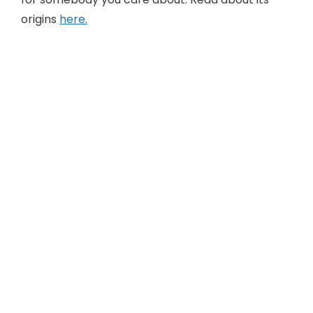
origins
here.