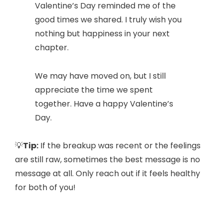
Valentine’s Day reminded me of the
good times we shared. I truly wish you
nothing but happiness in your next
chapter.
We may have moved on, but I still
appreciate the time we spent
together. Have a happy Valentine’s
Day.
💡
Tip:
If the breakup was recent or the feelings
are still raw, sometimes the best message is no
message at all. Only reach out if it feels healthy
for both of you!