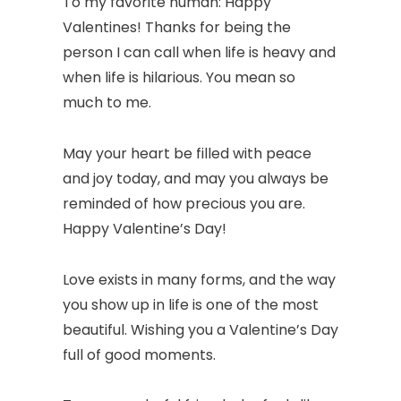
To my favorite human: Happy
Valentines! Thanks for being the
person I can call when life is heavy and
when life is hilarious. You mean so
much to me.
May your heart be filled with peace
and joy today, and may you always be
reminded of how precious you are.
Happy Valentine’s Day!
Love exists in many forms, and the way
you show up in life is one of the most
beautiful. Wishing you a Valentine’s Day
full of good moments.