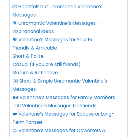
💌 Heartfelt but Unromantic Valentine’s
Messages
🌟 Unromantic Valentine’s Messages –
Inspirational Ideas
💖 Valentine’s Messages for Your Ex
Friendly & Amicable
Short & Polite
Casual (If you are still friends)
Mature & Reflective
✉️ Short & Simple Unromantic Valentine’s
Messages
👪 Valentine’s Messages for Family Members
👩‍❤️‍👨 Valentine’s Messages for Friends
❤️ Valentine’s Messages for Spouse or Long-
Term Partner
🤝 Valentine’s Messages for Coworkers &