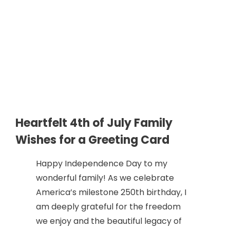
Heartfelt 4th of July Family
Wishes for a Greeting Card
Happy Independence Day to my
wonderful family! As we celebrate
America’s milestone 250th birthday, I
am deeply grateful for the freedom
we enjoy and the beautiful legacy of