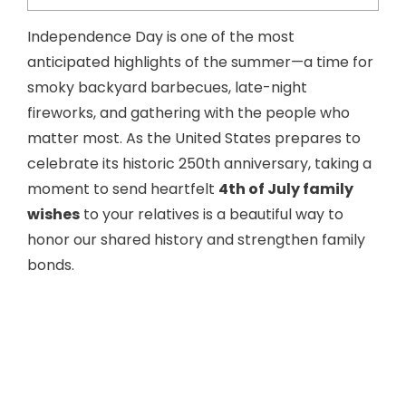
Independence Day is one of the most
anticipated highlights of the summer—a time for
smoky backyard barbecues, late-night
fireworks, and gathering with the people who
matter most. As the United States prepares to
celebrate its historic 250th anniversary, taking a
moment to send heartfelt
4th of July family
wishes
to your relatives is a beautiful way to
honor our shared history and strengthen family
bonds.