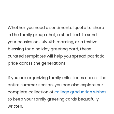
Whether you need a sentimental quote to share
in the family group chat, a short text to send
your cousins on July 4th morning, or a festive
blessing for a holiday greeting card, these
curated templates will help you spread patriotic
pride across the generations.
If you are organizing family milestones across the
entire summer season, you can also explore our
complete collection of
college graduation wishes
to keep your family greeting cards beautifully
written.