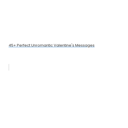
45+ Perfect Unromantic Valentine's Messages