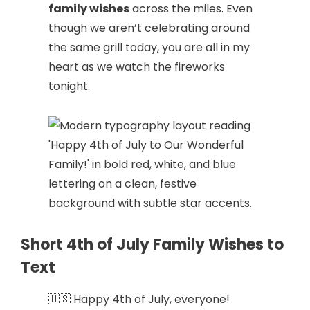
family wishes
across the miles. Even
though we aren’t celebrating around
the same grill today, you are all in my
heart as we watch the fireworks
tonight.
Short 4th of July Family Wishes to
Text
🇺🇸 Happy 4th of July, everyone!