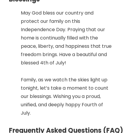
May God bless our country and
protect our family on this
Independence Day. Praying that our
home is continually filled with the
peace, liberty, and happiness that true
freedom brings. Have a beautiful and
blessed 4th of July!
Family, as we watch the skies light up
tonight, let’s take a moment to count
our blessings. Wishing you a proud,
unified, and deeply happy Fourth of
July.
Frequently Asked Questions (FAQ)