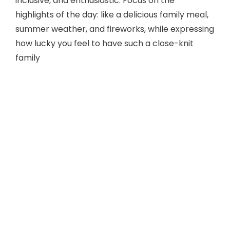
inclusive, and enthusiastic. Focus on the
highlights of the day: like a delicious family meal,
summer weather, and fireworks, while expressing
how lucky you feel to have such a close-knit
family