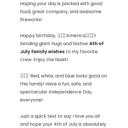
Hoping your day is packed with good
food, great company, and awesome
fireworks!
Happy birthday, 🇺🇸America🇺🇸!
Sending giant hugs and festive
4th of
July family wishes
to my favorite
crew. Enjoy the feast!
🇺🇸 Red, white, and blue looks good on
this family! Have a fun, safe, and
spectacular Independence Day,
everyone!
Just a quick text to say I love you all
and hope your 4th of July is absolutely