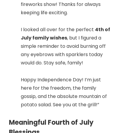
fireworks show! Thanks for always
keeping life exciting.
I looked all over for the perfect
4th of
July family wishes
, but I figured a
simple reminder to avoid burning off
any eyebrows with sparklers today
would do. Stay safe, family!
Happy Independence Day! I’m just
here for the freedom, the family
gossip, and the absolute mountain of
potato salad. See you at the grill!”
Meaningful Fourth of July
Blessings