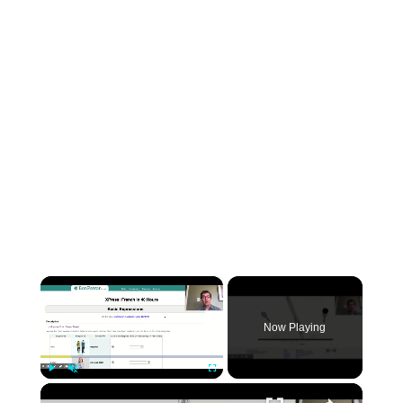
×
Now Playing
×
Play
Unmute
Fullscreen