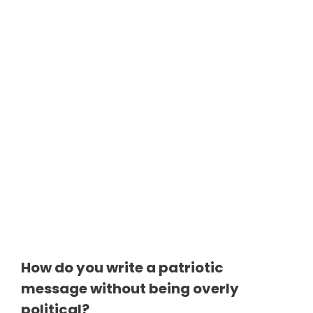
How do you write a patriotic
message without being overly
political?