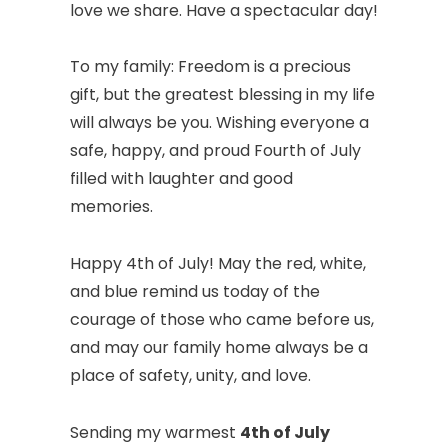
love we share. Have a spectacular day!
To my family: Freedom is a precious
gift, but the greatest blessing in my life
will always be you. Wishing everyone a
safe, happy, and proud Fourth of July
filled with laughter and good
memories.
Happy 4th of July! May the red, white,
and blue remind us today of the
courage of those who came before us,
and may our family home always be a
place of safety, unity, and love.
Sending my warmest
4th of July