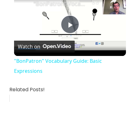
"BonPatron" Vocabulary Guide: Basic Expressions
P
Watch on
l
"BonPatron" Vocabulary Guide: Basic
a
Expressions
y
Related Posts!
V
i