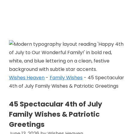
Skip
to
Wishes Heaven
content
Wishes Heaven
-
Family Wishes
-
45 Spectacular
4th of July Family Wishes & Patriotic Greetings
45 Spectacular 4th of July
Family Wishes & Patriotic
Greetings
June 13, 2026
by
Wishes Heaven