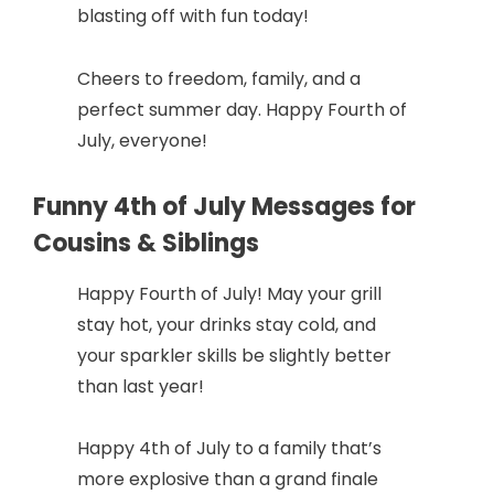
blasting off with fun today!
Cheers to freedom, family, and a
perfect summer day. Happy Fourth of
July, everyone!
Funny 4th of July Messages for
Cousins & Siblings
Happy Fourth of July! May your grill
stay hot, your drinks stay cold, and
your sparkler skills be slightly better
than last year!
Happy 4th of July to a family that’s
more explosive than a grand finale