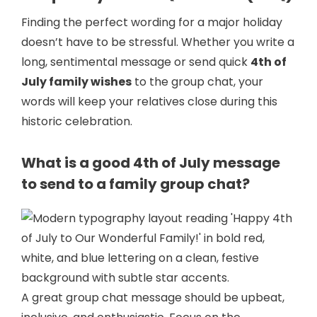
Finding the perfect wording for a major holiday
doesn’t have to be stressful. Whether you write a
long, sentimental message or send quick
4th of
July family wishes
to the group chat, your
words will keep your relatives close during this
historic celebration.
What is a good 4th of July message
to send to a family group chat?
A great group chat message should be upbeat,