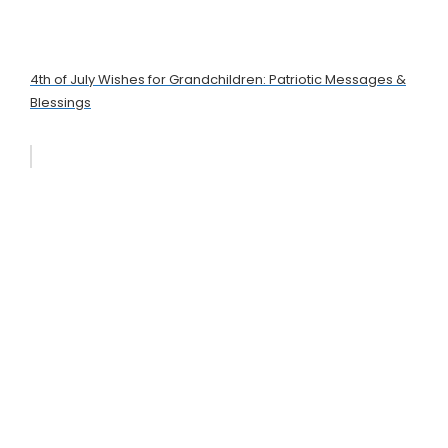
4th of July Wishes for Grandchildren: Patriotic Messages &
Blessings