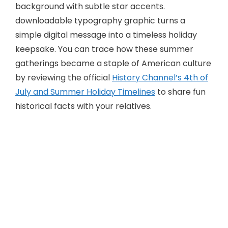
downloadable typography graphic turns a
simple digital message into a timeless holiday
keepsake. You can trace how these summer
gatherings became a staple of American culture
by reviewing the official
History Channel’s 4th of
July and Summer Holiday Timelines
to share fun
historical facts with your relatives.