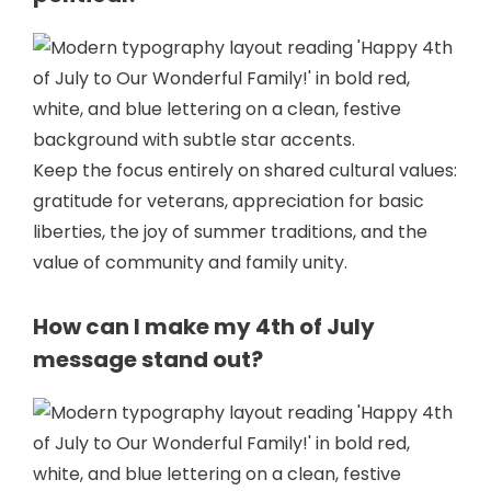
Keep the focus entirely on shared cultural values:
gratitude for veterans, appreciation for basic
liberties, the joy of summer traditions, and the
value of community and family unity.
How can I make my 4th of July
message stand out?