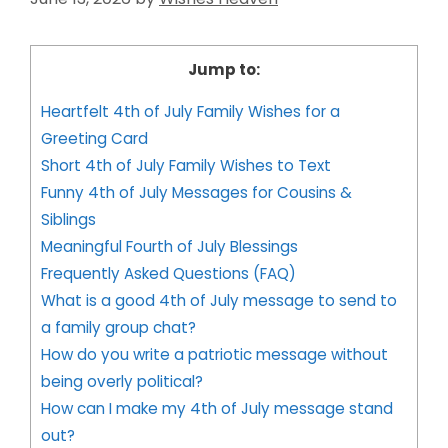
Jump to:
Heartfelt 4th of July Family Wishes for a
Greeting Card
Short 4th of July Family Wishes to Text
Funny 4th of July Messages for Cousins &
Siblings
Meaningful Fourth of July Blessings
Frequently Asked Questions (FAQ)
What is a good 4th of July message to send to
a family group chat?
How do you write a patriotic message without
being overly political?
How can I make my 4th of July message stand
out?