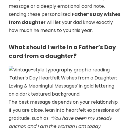
message or a deeply emotional card note,
sending these personalized
Father’s Day wishes
from daughter
will let your dad know exactly
how much he means to you this year.
What should I write in a Father’s Day
card from a daughter?
The best message depends on your relationship.
If you are close, lean into heartfelt expressions of
gratitude, such as:
“You have been my steady
anchor, and I am the woman I am today