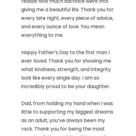
realize how much sacrifice went into
giving me a beautiful life. Thank you for
every late night, every piece of advice,
and every ounce of love. You mean
everything to me.
Happy Father’s Day to the first man I
ever loved. Thank you for showing me
what kindness, strength, and integrity
look like every single day. I am so
incredibly proud to be your daughter.
Dad, from holding my hand when I was
little to supporting my biggest dreams
as an adult, you’ve always been my
rock. Thank you for being the most