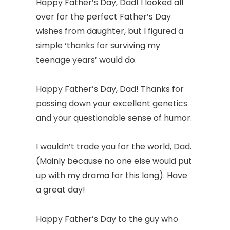
Happy Father’s Day, Dad! I looked all
over for the perfect Father’s Day
wishes from daughter, but I figured a
simple ‘thanks for surviving my
teenage years’ would do.
Happy Father’s Day, Dad! Thanks for
passing down your excellent genetics
and your questionable sense of humor.
I wouldn’t trade you for the world, Dad.
(Mainly because no one else would put
up with my drama for this long). Have
a great day!
Happy Father’s Day to the guy who