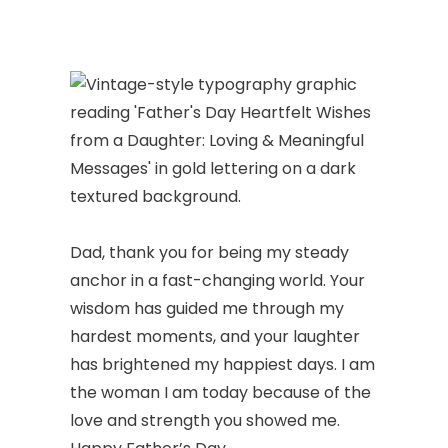
Dad, thank you for being my steady
anchor in a fast-changing world. Your
wisdom has guided me through my
hardest moments, and your laughter
has brightened my happiest days. I am
the woman I am today because of the
love and strength you showed me.