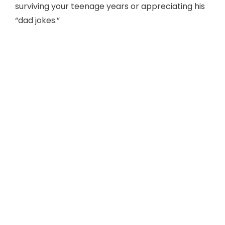
surviving your teenage years or appreciating his
“dad jokes.”