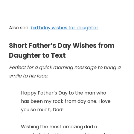
Also see:
birthday wishes for daughter
Short Father’s Day Wishes from
Daughter to Text
Perfect for a quick morning message to bring a
smile to his face.
Happy Father’s Day to the man who
has been my rock from day one. I love
you so much, Dad!
Wishing the most amazing dad a