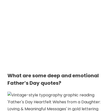
What are some deep and emotional
Father’s Day quotes?