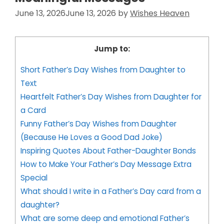
June 13, 2026
June 13, 2026
by
Wishes Heaven
Jump to:
Short Father’s Day Wishes from Daughter to
Text
Heartfelt Father’s Day Wishes from Daughter for
a Card
Funny Father’s Day Wishes from Daughter
(Because He Loves a Good Dad Joke)
Inspiring Quotes About Father-Daughter Bonds
How to Make Your Father’s Day Message Extra
Special
What should I write in a Father’s Day card from a
daughter?
What are some deep and emotional Father’s