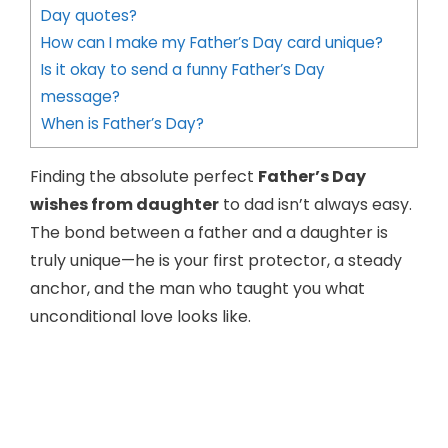
Day quotes?
How can I make my Father’s Day card unique?
Is it okay to send a funny Father’s Day
message?
When is Father’s Day?
Finding the absolute perfect
Father’s Day
wishes from daughter
to dad isn’t always easy.
The bond between a father and a daughter is
truly unique—he is your first protector, a steady
anchor, and the man who taught you what
unconditional love looks like.