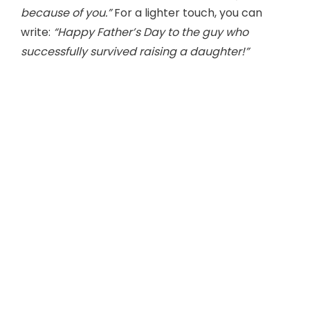
because of you.”
For a lighter touch, you can
write:
“Happy Father’s Day to the guy who
successfully survived raising a daughter!”