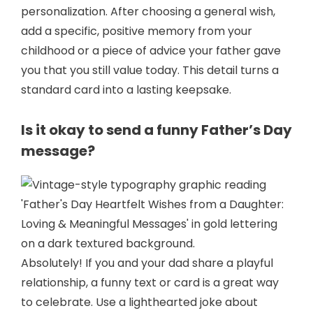
personalization. After choosing a general wish,
add a specific, positive memory from your
childhood or a piece of advice your father gave
you that you still value today. This detail turns a
standard card into a lasting keepsake.
Is it okay to send a funny Father’s Day
message?
Absolutely! If you and your dad share a playful
relationship, a funny text or card is a great way
to celebrate. Use a lighthearted joke about