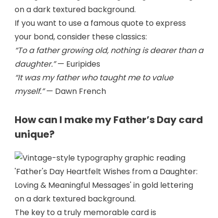
If you want to use a famous quote to express
your bond, consider these classics:
“To a father growing old, nothing is dearer than a
daughter.”
— Euripides
“It was my father who taught me to value
myself.”
— Dawn French
How can I make my Father’s Day card
unique?
The key to a truly memorable card is