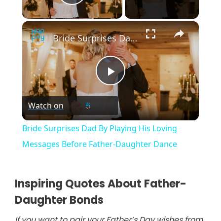
Play Video
×
Bride Surprises Dad By Playing His Loving Messages Before Father-Daughter Dance
P
Watch on
l
Bride Surprises Dad By Playing His Loving
a
Messages Before Father-Daughter Dance
y
Inspiring Quotes About Father-
Daughter Bonds
V
If you want to pair your Father’s Day wishes from