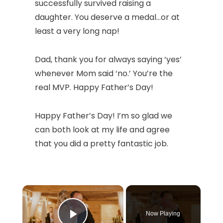
successfully survived raising a
daughter. You deserve a medal…or at
least a very long nap!
Dad, thank you for always saying ‘yes’
whenever Mom said ‘no.’ You’re the
real MVP. Happy Father’s Day!
Happy Father’s Day! I’m so glad we
can both look at my life and agree
that you did a pretty fantastic job.
×
Now Playing