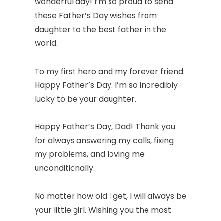
wonderful day! I’m so proud to send
these Father’s Day wishes from
daughter to the best father in the
world.
To my first hero and my forever friend:
Happy Father’s Day. I’m so incredibly
lucky to be your daughter.
Happy Father’s Day, Dad! Thank you
for always answering my calls, fixing
my problems, and loving me
unconditionally.
No matter how old I get, I will always be
your little girl. Wishing you the most