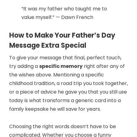
“It was my father who taught me to
value myself.” — Dawn French
How to Make Your Father’s Day
Message Extra Special
To give your message that final, perfect touch,
try adding a
specific memory
right after any of
the wishes above. Mentioning a specific
childhood tradition, a road trip you took together,
or a piece of advice he gave you that you still use
today is what transforms a generic card into a
family keepsake he will save for years.
Choosing the right words doesn’t have to be
complicated. Whether you choose a funny