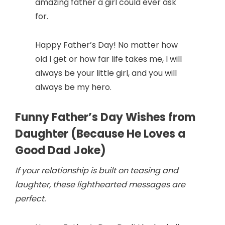
amazing father a girl could ever ask
for.
Happy Father’s Day! No matter how
old I get or how far life takes me, I will
always be your little girl, and you will
always be my hero.
Funny Father’s Day Wishes from
Daughter (Because He Loves a
Good Dad Joke)
If your relationship is built on teasing and
laughter, these lighthearted messages are
perfect.