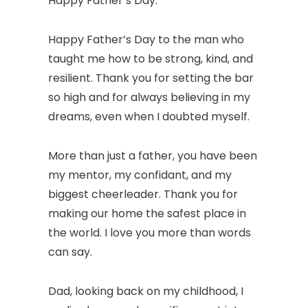
Happy Father’s Day.
Happy Father’s Day to the man who
taught me how to be strong, kind, and
resilient. Thank you for setting the bar
so high and for always believing in my
dreams, even when I doubted myself.
More than just a father, you have been
my mentor, my confidant, and my
biggest cheerleader. Thank you for
making our home the safest place in
the world. I love you more than words
can say.
Dad, looking back on my childhood, I