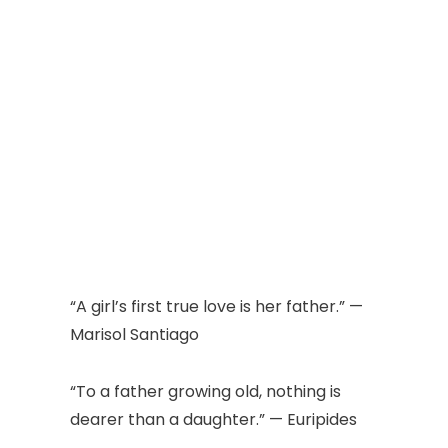
“A girl’s first true love is her father.” —
Marisol Santiago
“To a father growing old, nothing is
dearer than a daughter.” — Euripides