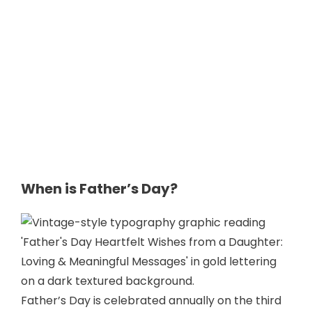
When is Father’s Day?
Father’s Day is celebrated annually on the third