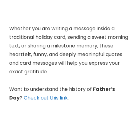
Whether you are writing a message inside a
traditional holiday card, sending a sweet morning
text, or sharing a milestone memory, these
heartfelt, funny, and deeply meaningful quotes
and card messages will help you express your
exact gratitude.
Want to understand the history of
Father’s
Day
?
Check out this link
.