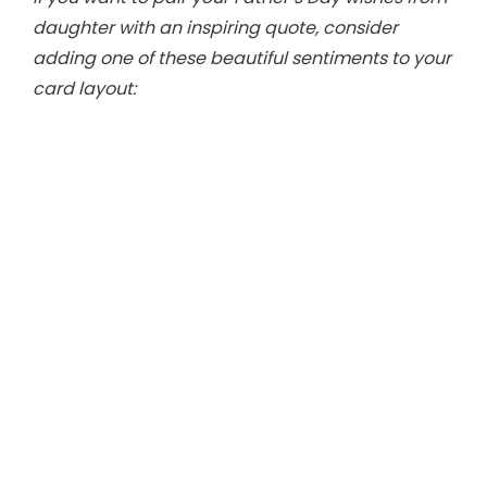
i
daughter with an inspiring quote, consider
adding one of these beautiful sentiments to your
d
card layout:
e
o