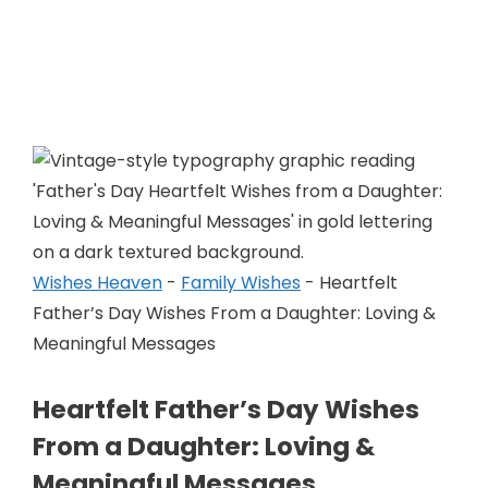
Skip
to
Wishes Heaven
content
Wishes Heaven
-
Family Wishes
-
Heartfelt
Father’s Day Wishes From a Daughter: Loving &
Meaningful Messages
Heartfelt Father’s Day Wishes
From a Daughter: Loving &
Meaningful Messages