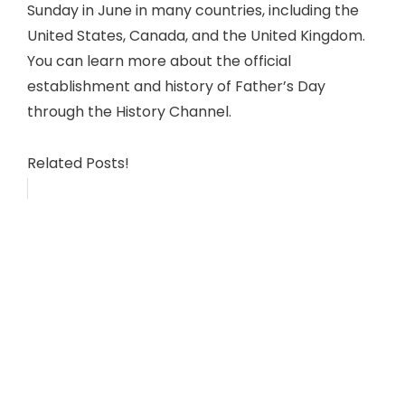
Sunday in June in many countries, including the
United States, Canada, and the United Kingdom.
You can learn more about the official
establishment and history of Father’s Day
through the History Channel.
Related Posts!