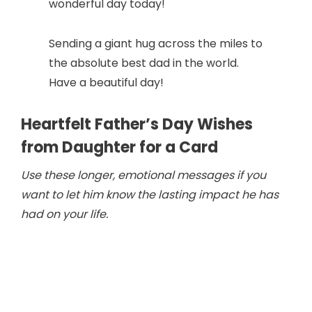
wonderful day today!
Sending a giant hug across the miles to
the absolute best dad in the world.
Have a beautiful day!
Heartfelt Father’s Day Wishes
from Daughter for a Card
Use these longer, emotional messages if you
want to let him know the lasting impact he has
had on your life.