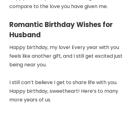
compare to the love you have given me.
Romantic Birthday Wishes for
Husband
Happy birthday, my love! Every year with you
feels like another gift, and I still get excited just
being near you.
I still can’t believe I get to share life with you.
Happy birthday, sweetheart! Here’s to many
more years of us.