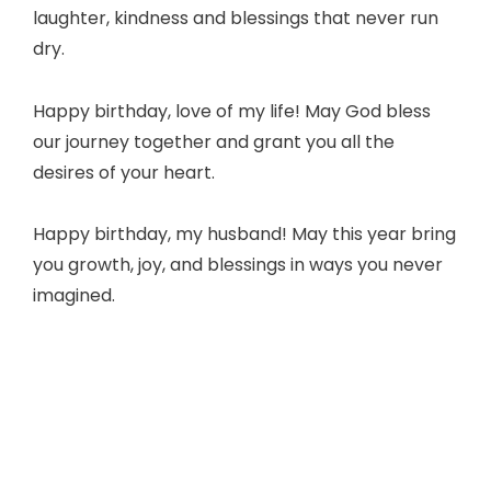
laughter, kindness and blessings that never run
dry.
Happy birthday, love of my life! May God bless
our journey together and grant you all the
desires of your heart.
Happy birthday, my husband! May this year bring
you growth, joy, and blessings in ways you never
imagined.