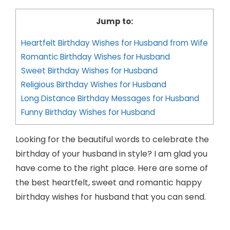
Jump to:
Heartfelt Birthday Wishes for Husband from Wife
Romantic Birthday Wishes for Husband
Sweet Birthday Wishes for Husband
Religious Birthday Wishes for Husband
Long Distance Birthday Messages for Husband
Funny Birthday Wishes for Husband
Looking for the beautiful words to celebrate the
birthday of your husband in style? I am glad you
have come to the right place. Here are some of
the best heartfelt, sweet and romantic happy
birthday wishes for husband that you can send.