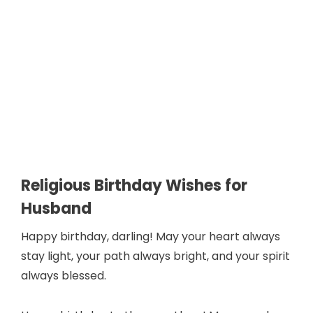
Religious Birthday Wishes for
Husband
Happy birthday, darling! May your heart always
stay light, your path always bright, and your spirit
always blessed.