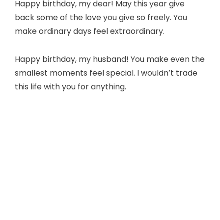
Happy birthday, my dear! May this year give
back some of the love you give so freely. You
make ordinary days feel extraordinary.
Happy birthday, my husband! You make even the
smallest moments feel special. I wouldn’t trade
this life with you for anything.