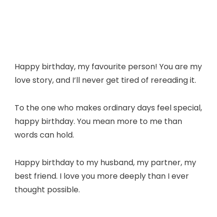
Happy birthday, my favourite person! You are my
love story, and I’ll never get tired of rereading it.
To the one who makes ordinary days feel special,
happy birthday. You mean more to me than
words can hold.
Happy birthday to my husband, my partner, my
best friend. I love you more deeply than I ever
thought possible.