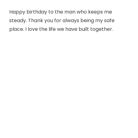
Happy birthday to the man who keeps me
steady. Thank you for always being my safe
place. I love the life we have built together.