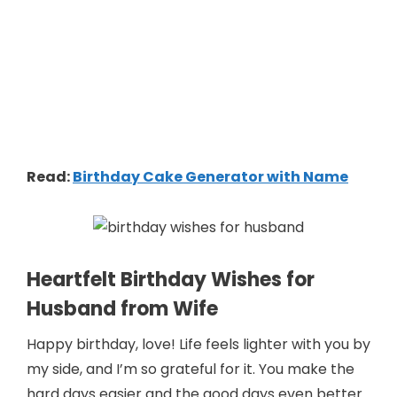
Read:
Birthday Cake Generator with Name
Heartfelt Birthday Wishes for
Husband from Wife
Happy birthday, love! Life feels lighter with you by
my side, and I’m so grateful for it. You make the
hard days easier and the good days even better.