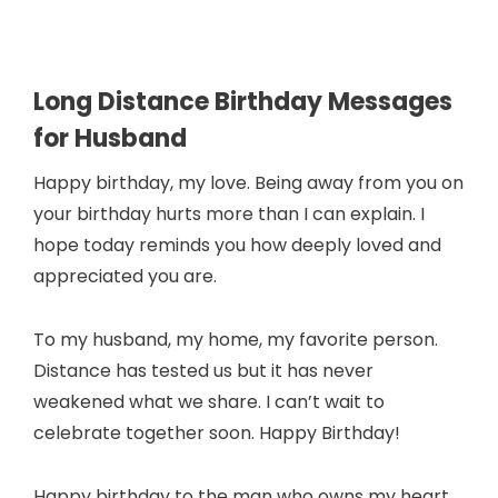
Long Distance Birthday Messages
for Husband
Happy birthday, my love. Being away from you on
your birthday hurts more than I can explain. I
hope today reminds you how deeply loved and
appreciated you are.
To my husband, my home, my favorite person.
Distance has tested us but it has never
weakened what we share. I can’t wait to
celebrate together soon. Happy Birthday!
Happy birthday to the man who owns my heart,