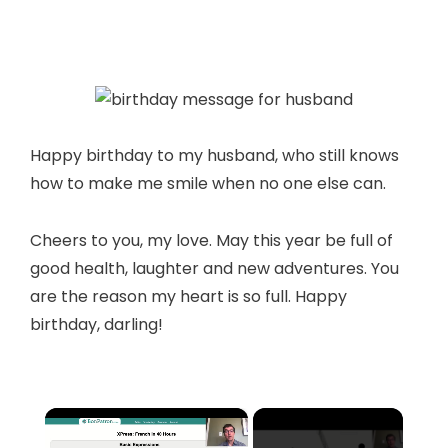
Happy birthday to my husband, who still knows
how to make me smile when no one else can.
Cheers to you, my love. May this year be full of
good health, laughter and new adventures. You
are the reason my heart is so full. Happy
birthday, darling!
×