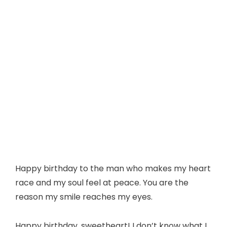
Happy birthday to the man who makes my heart
race and my soul feel at peace. You are the
reason my smile reaches my eyes.
Happy birthday, sweetheart! I don’t know what I