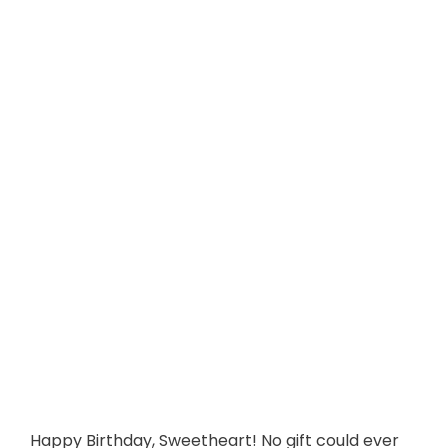
Happy Birthday, Sweetheart! No gift could ever