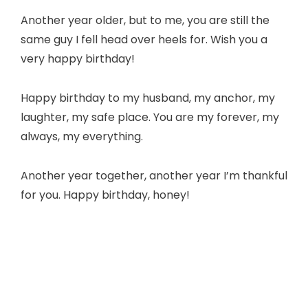
Another year older, but to me, you are still the
same guy I fell head over heels for. Wish you a
very happy birthday!
Happy birthday to my husband, my anchor, my
laughter, my safe place. You are my forever, my
always, my everything.
Another year together, another year I’m thankful
for you. Happy birthday, honey!