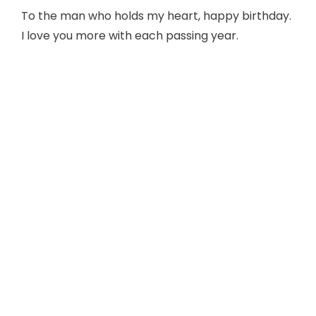
To the man who holds my heart, happy birthday.
I love you more with each passing year.