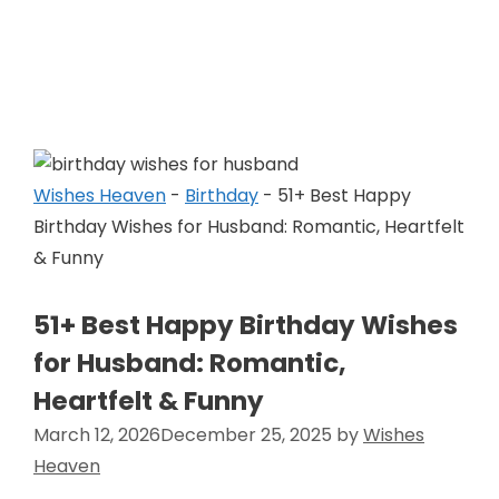
Skip
to
Wishes Heaven
content
Wishes Heaven
-
Birthday
-
51+ Best Happy
Birthday Wishes for Husband: Romantic, Heartfelt
& Funny
51+ Best Happy Birthday Wishes
for Husband: Romantic,
Heartfelt & Funny
March 12, 2026
December 25, 2025
by
Wishes
Heaven