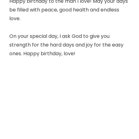
Happy birthday to the man I love! May your days
be filled with peace, good health and endless
love.
On your special day, I ask God to give you
strength for the hard days and joy for the easy
ones. Happy birthday, love!