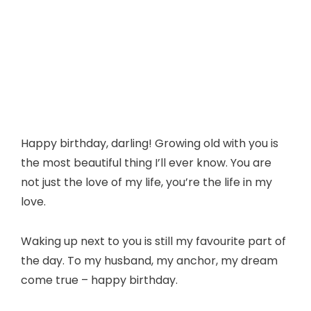
Happy birthday, darling! Growing old with you is
the most beautiful thing I’ll ever know. You are
not just the love of my life, you’re the life in my
love.
Waking up next to you is still my favourite part of
the day. To my husband, my anchor, my dream
come true – happy birthday.