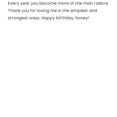
Every year you become more of the man I adore.
Thank you for loving me in the simplest and
strongest ways. Happy birthday, honey!