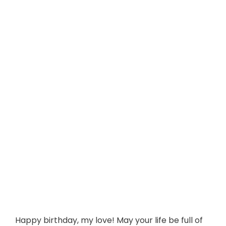
Happy birthday, my love! May your life be full of