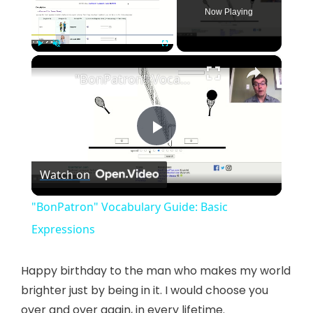
Now Playing
×
Play
Unmute
Fullscreen
"BonPatron" Vocabulary Guide: Basic Expressions
P
Watch on
l
"BonPatron" Vocabulary Guide: Basic
a
Expressions
y
Happy birthday to the man who makes my world
brighter just by being in it. I would choose you
over and over again, in every lifetime.