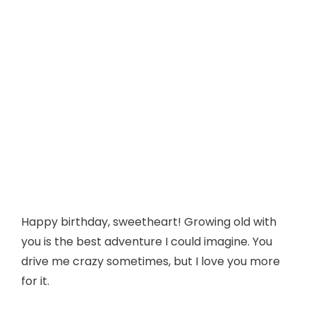
Happy birthday, sweetheart! Growing old with
you is the best adventure I could imagine. You
drive me crazy sometimes, but I love you more
for it.