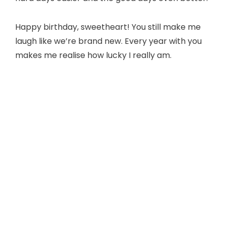
Happy birthday, sweetheart! You still make me
laugh like we’re brand new. Every year with you
makes me realise how lucky I really am.