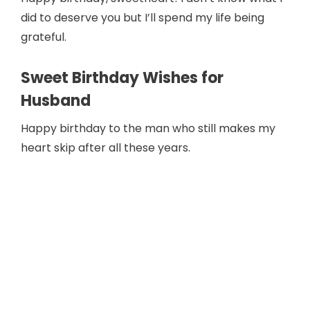
did to deserve you but I’ll spend my life being
grateful.
Sweet Birthday Wishes for
Husband
Happy birthday to the man who still makes my
heart skip after all these years.