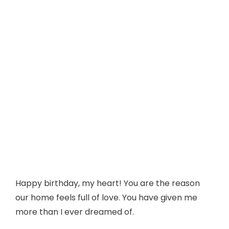
Happy birthday, my heart! You are the reason
our home feels full of love. You have given me
more than I ever dreamed of.