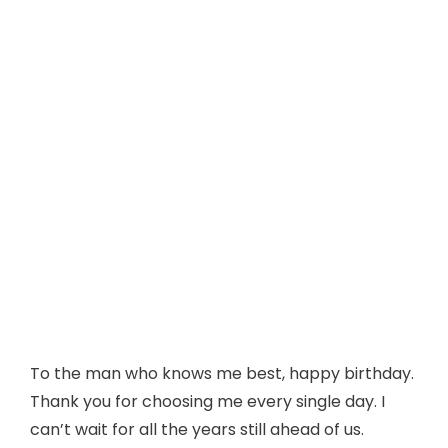
To the man who knows me best, happy birthday.
Thank you for choosing me every single day. I
can’t wait for all the years still ahead of us.