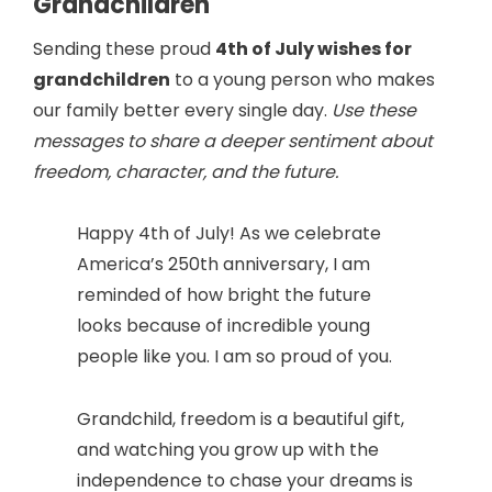
Grandchildren
Sending these proud
4th of July wishes for
grandchildren
to a young person who makes
our family better every single day.
Use these
messages to share a deeper sentiment about
freedom, character, and the future.
Happy 4th of July! As we celebrate
America’s 250th anniversary, I am
reminded of how bright the future
looks because of incredible young
people like you. I am so proud of you.
Grandchild, freedom is a beautiful gift,
and watching you grow up with the
independence to chase your dreams is