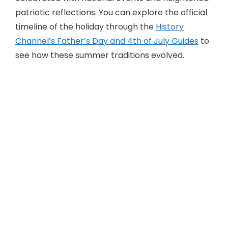
patriotic reflections. You can explore the official
timeline of the holiday through the
History
Channel’s Father’s Day and 4th of July Guides
to
see how these summer traditions evolved.