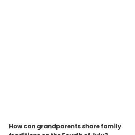
How can grandparents share family