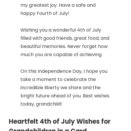
my greatest joy. Have a safe and
happy Fourth of July!
Wishing you a wonderful 4th of July
filled with good friends, great food, and
beautiful memories. Never forget how
much you are capable of achieving.
On this Independence Day, I hope you
take a moment to celebrate the
incredible liberty we share and the
bright future ahead of you. Best wishes
today, grandchild!
Heartfelt 4th of July Wishes for