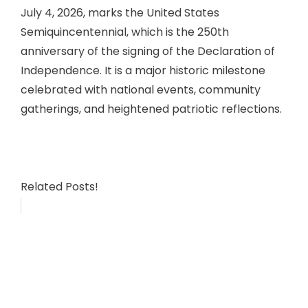
July 4, 2026, marks the United States
Semiquincentennial, which is the 250th
anniversary of the signing of the Declaration of
Independence. It is a major historic milestone
celebrated with national events, community
gatherings, and heightened patriotic reflections.
Related Posts!