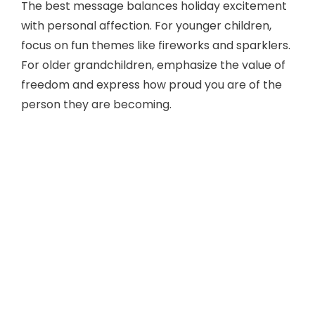
The best message balances holiday excitement
with personal affection. For younger children,
focus on fun themes like fireworks and sparklers.
For older grandchildren, emphasize the value of
freedom and express how proud you are of the
person they are becoming.