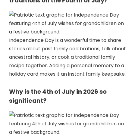
traditions on the Fourth of July?
Independence Day is a wonderful time to share
stories about past family celebrations, talk about
ancestral history, or cook a traditional family
recipe together. Adding a personal memory to a
holiday card makes it an instant family keepsake.
Why is the 4th of July in 2026 so
significant?