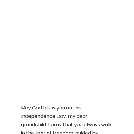
May God bless you on this
Independence Day, my dear
grandchild. I pray that you always walk
in the light of freedom, guided by