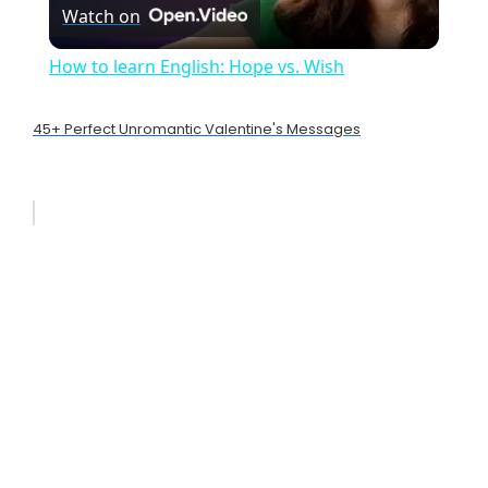
Watch on
l
How to learn English: Hope vs. Wish
a
45+ Perfect Unromantic Valentine's Messages
y
V
i
d
e