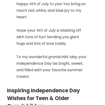
happy 4th of July to you! You bring so
much red, white, and blue joy to my
heart.
Hope your 4th of July is blasting off
with tons of fun! Sending you giant
hugs and lots of love today.
To my wonderful grandchild: May your
Independence Day be bright, sweet,
and filled with your favorite summer
treats!
Inspiring Independence Day
Wishes for Teen & Older