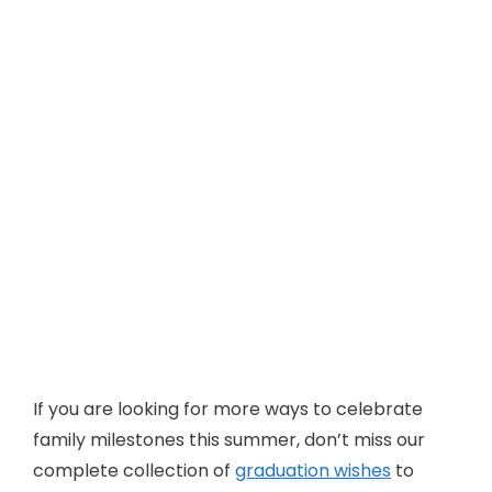
If you are looking for more ways to celebrate
family milestones this summer, don’t miss our
complete collection of
graduation wishes
to