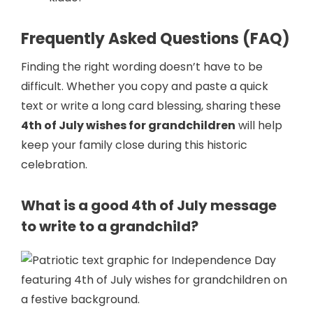
Frequently Asked Questions (FAQ)
Finding the right wording doesn’t have to be
difficult. Whether you copy and paste a quick
text or write a long card blessing, sharing these
4th of July wishes for grandchildren
will help
keep your family close during this historic
celebration.
What is a good 4th of July message
to write to a grandchild?