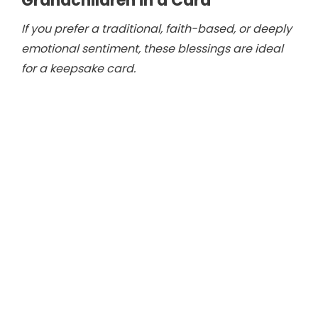
Grandchildren in a Card
If you prefer a traditional, faith-based, or deeply
emotional sentiment, these blessings are ideal
for a keepsake card.