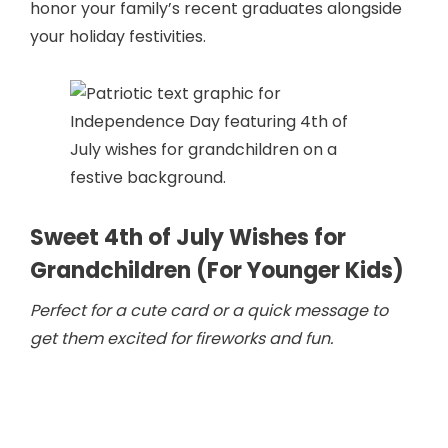
honor your family’s recent graduates alongside
your holiday festivities.
Sweet 4th of July Wishes for
Grandchildren (For Younger Kids)
Perfect for a cute card or a quick message to
get them excited for fireworks and fun.