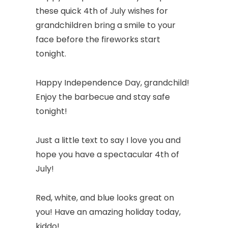
these quick 4th of July wishes for
grandchildren bring a smile to your
face before the fireworks start
tonight.
Happy Independence Day, grandchild!
Enjoy the barbecue and stay safe
tonight!
Just a little text to say I love you and
hope you have a spectacular 4th of
July!
Red, white, and blue looks great on
you! Have an amazing holiday today,
kiddo!