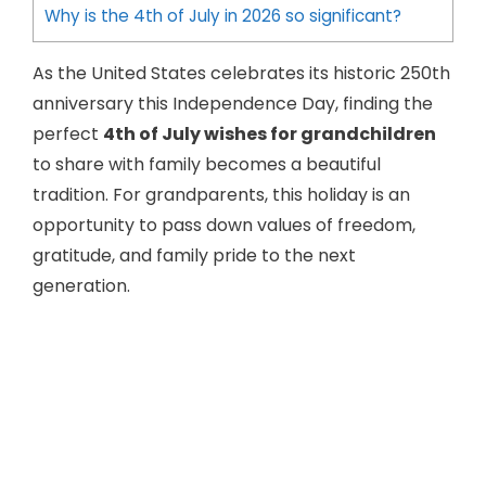
Why is the 4th of July in 2026 so significant?
As the United States celebrates its historic 250th
anniversary this Independence Day, finding the
perfect
4th of July wishes for grandchildren
to share with family becomes a beautiful
tradition. For grandparents, this holiday is an
opportunity to pass down values of freedom,
gratitude, and family pride to the next
generation.