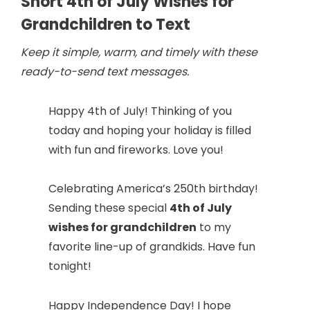
Short 4th of July Wishes for
Grandchildren to Text
Keep it simple, warm, and timely with these
ready-to-send text messages.
Happy 4th of July! Thinking of you
today and hoping your holiday is filled
with fun and fireworks. Love you!
Celebrating America’s 250th birthday!
Sending these special
4th of July
wishes for grandchildren
to my
favorite line-up of grandkids. Have fun
tonight!
Happy Independence Day! I hope