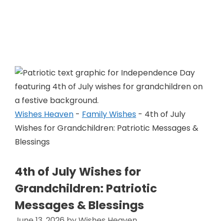
Skip
to
Wishes Heaven
content
Wishes Heaven
-
Family Wishes
-
4th of July
Wishes for Grandchildren: Patriotic Messages &
Blessings
4th of July Wishes for
Grandchildren: Patriotic
Messages & Blessings
June 13, 2026
by
Wishes Heaven