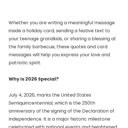
Whether you are writing a meaningful message
inside a holiday card, sending a festive text to
your teenage grandkids, or sharing a blessing at
the family barbecue, these quotes and card
messages will help you express your love and
patriotic spirit.
Why is 2026 Special?
July 4, 2026, marks the United States
Semiquincentennial, which is the 250th
anniversary of the signing of the Declaration of
Independence. It is a major historic milestone
celebrated with national events and heightened