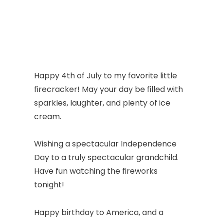
Happy 4th of July to my favorite little
firecracker! May your day be filled with
sparkles, laughter, and plenty of ice
cream.
Wishing a spectacular Independence
Day to a truly spectacular grandchild.
Have fun watching the fireworks
tonight!
Happy birthday to America, and a