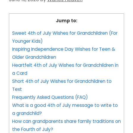
Jump to:
Sweet 4th of July Wishes for Grandchildren (For
Younger Kids)
Inspiring Independence Day Wishes for Teen &
Older Grandchildren
Heartfelt 4th of July Wishes for Grandchildren in
a Card
Short 4th of July Wishes for Grandchildren to
Text
Frequently Asked Questions (FAQ)
What is a good 4th of July message to write to
a grandchild?
How can grandparents share family traditions on
the Fourth of July?