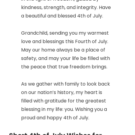
kindness, strength, and integrity. Have
a beautiful and blessed 4th of July.
Grandchild, sending you my warmest
love and blessings this Fourth of July.
May our home always be a place of
safety, and may your life be filled with
the peace that true freedom brings.
As we gather with family to look back
on our nation’s history, my heart is
filled with gratitude for the greatest
blessing in my life: you. Wishing you a
proud and happy 4th of July.