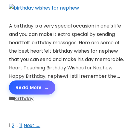
A birthday is a very special occasion in one’s life
and you can make it extra special by sending
heartfelt birthday messages. Here are some of
the best heartfelt birthday wishes for nephew
that you can send and make his day memorable.
Heart Touching Birthday Wishes for Nephew
Happy Birthday, nephew! I still remember the …
Read More
Categories
Birthday
Page
Page
Page
1
2
…
11
Next
→