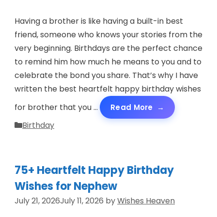
Having a brother is like having a built-in best
friend, someone who knows your stories from the
very beginning. Birthdays are the perfect chance
to remind him how much he means to you and to
celebrate the bond you share. That’s why I have
written the best heartfelt happy birthday wishes
for brother that you …
Read More
Categories
Birthday
75+ Heartfelt Happy Birthday
Wishes for Nephew
July 21, 2026
July 11, 2026
by
Wishes Heaven