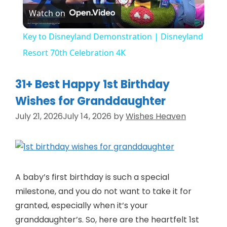
Watch on
l
Key to Disneyland Demonstration | Disneyland
a
Resort 70th Celebration 4K
y
31+ Best Happy 1st Birthday
Wishes for Granddaughter
V
July 21, 2026
July 14, 2026
by
Wishes Heaven
i
d
A baby’s first birthday is such a special
milestone, and you do not want to take it for
e
granted, especially when it’s your
granddaughter’s. So, here are the heartfelt 1st