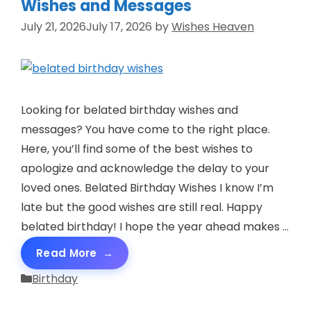
Wishes and Messages
July 21, 2026
July 17, 2026
by
Wishes Heaven
Looking for belated birthday wishes and
messages? You have come to the right place.
Here, you’ll find some of the best wishes to
apologize and acknowledge the delay to your
loved ones. Belated Birthday Wishes I know I’m
late but the good wishes are still real. Happy
belated birthday! I hope the year ahead makes …
Read More
Categories
Birthday