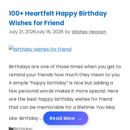
100+ Heartfelt Happy Birthday
Wishes for Friend
July 21, 2026
July 16, 2026
by
Wishes Heaven
Birthdays are one of those times when you get to
remind your friends how much they mean to you.
A simple “happy birthday” is nice but adding a
few personal words makes it more special. Here
are the best happy birthday wishes for friend
that can be memorable for a lifetime. You May
Like: Birthday …
Read More
Categories
Birthday