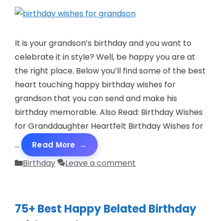
It is your grandson’s birthday and you want to
celebrate it in style? Well, be happy you are at
the right place. Below you’ll find some of the best
heart touching happy birthday wishes for
grandson that you can send and make his
birthday memorable. Also Read: Birthday Wishes
for Granddaughter Heartfelt Birthday Wishes for
…
Read More
Categories
Birthday
Leave a comment
75+ Best Happy Belated Birthday