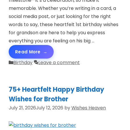
milestone—it’s a celebration, so make it
memorable. Whether you’re writing in a card, a
social media post, or just looking for the right
words to say, these heartfelt 1st birthday wishes
for grandson are here to help you express
everything you are feeling on his big …
Read More
Categories
Birthday
Leave a comment
75+ Heartfelt Happy Birthday
Wishes for Brother
July 21, 2026
July 12, 2026
by
Wishes Heaven