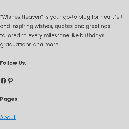
“Wishes Heaven” is your go‑to blog for heartfelt
and inspiring wishes, quotes and greetings
tailored to every milestone like birthdays,
graduations and more.
Follow Us
:
Facebook
Pinterest
Pages
About