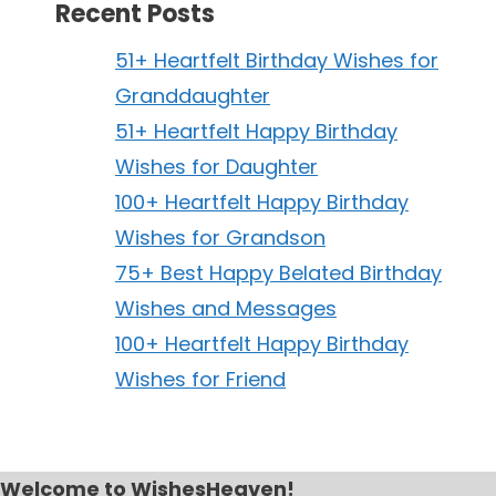
Recent Posts
51+ Heartfelt Birthday Wishes for
Granddaughter
51+ Heartfelt Happy Birthday
Wishes for Daughter
100+ Heartfelt Happy Birthday
Wishes for Grandson
75+ Best Happy Belated Birthday
Wishes and Messages
100+ Heartfelt Happy Birthday
Wishes for Friend
Welcome to WishesHeaven!