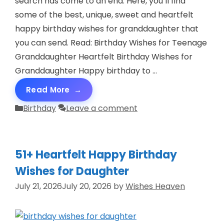
search has come to an end. Here, you’ll find
some of the best, unique, sweet and heartfelt
happy birthday wishes for granddaughter that
you can send. Read: Birthday Wishes for Teenage
Granddaughter Heartfelt Birthday Wishes for
Granddaughter Happy birthday to …
Read More
Categories
Birthday
Leave a comment
51+ Heartfelt Happy Birthday
Wishes for Daughter
July 21, 2026
July 20, 2026
by
Wishes Heaven