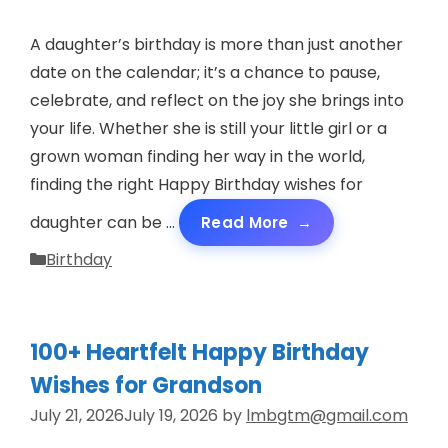
A daughter’s birthday is more than just another
date on the calendar; it’s a chance to pause,
celebrate, and reflect on the joy she brings into
your life. Whether she is still your little girl or a
grown woman finding her way in the world,
finding the right Happy Birthday wishes for
daughter can be …
Read More
Categories
Birthday
100+ Heartfelt Happy Birthday
Wishes for Grandson
July 21, 2026
July 19, 2026
by
lmbgtm@gmail.com