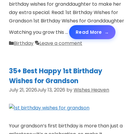
o
birthday wishes for granddaughter to make her
day extra special. Read: 1st Birthday Wishes for
Grandson 1st Birthday Wishes for Granddaughter
Watching you grow this …
Read More
Categories
Birthday
Leave a comment
35+ Best Happy 1st Birthday
Wishes for Grandson
July 21, 2026
July 13, 2026
by
Wishes Heaven
Your grandson’s first birthday is more than just a