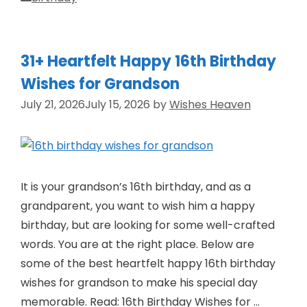
31+ Heartfelt Happy 16th Birthday
Wishes for Grandson
July 21, 2026
July 15, 2026
by
Wishes Heaven
It is your grandson’s 16th birthday, and as a
grandparent, you want to wish him a happy
birthday, but are looking for some well-crafted
words. You are at the right place. Below are
some of the best heartfelt happy 16th birthday
wishes for grandson to make his special day
memorable. Read: 16th Birthday Wishes for …