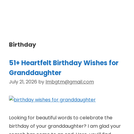
Skip
to
Wishes Heaven
content
Birthday
51+ Heartfelt Birthday Wishes for
Granddaughter
July 21, 2026
by
lmbgtm@gmail.com
Looking for beautiful words to celebrate the
birthday of your granddaughter? I am glad your