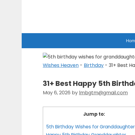
Skip
to
Wishes Heaven
content
Hom
Wishes Heaven
-
Birthday
-
31+ Best H
31+ Best Happy 5th Birth
May 6, 2026
by
lmbgtm@gmail.com
Jump to:
5th Birthday Wishes for Granddaughter
Happy 5th Birthday Granddaughter