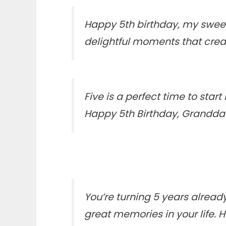
Happy 5th birthday, my sweet
delightful moments that cre
Five is a perfect time to sta
Happy 5th Birthday, Grandda
You’re turning 5 years alread
great memories in your life. 