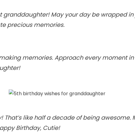
 granddaughter! May your day be wrapped in jo
ate precious memories.
rt making memories. Approach every moment in yo
ughter!
y! That’s like half a decade of being awesome. 
Happy Birthday, Cutie!