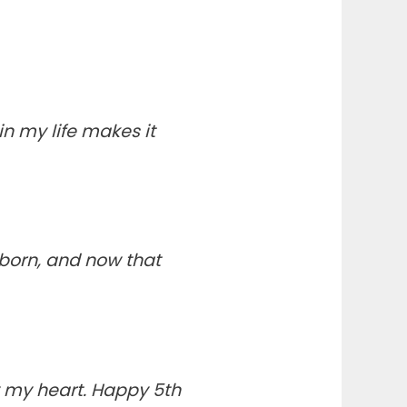
n my life makes it
born, and now that
 my heart. Happy 5th