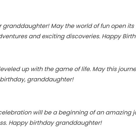
ar granddaughter! May the world of fun open its
dventures and exciting discoveries. Happy Birt
eveled up with the game of life. May this journe
 birthday, granddaughter!
celebration will be a beginning of an amazing jo
ess. Happy birthday granddaughter!