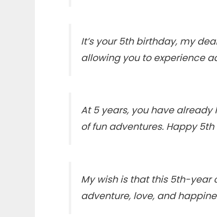
It’s your 5th birthday, my de
allowing you to experience a
At 5 years, you have already l
of fun adventures. Happy 5th
My wish is that this 5th-year 
adventure, love, and happin