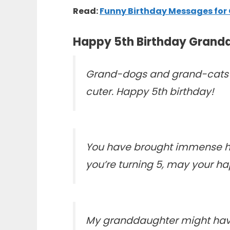
Read:
Funny Birthday Messages fo
Happy 5th Birthday Grand
Grand-dogs and grand-cats ar
cuter. Happy 5th birthday!
You have brought immense hap
you’re turning 5, may your ha
My granddaughter might have