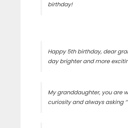
birthday!
Happy 5th birthday, dear gran
day brighter and more excitin
My granddaughter, you are way
curiosity and always asking ‘