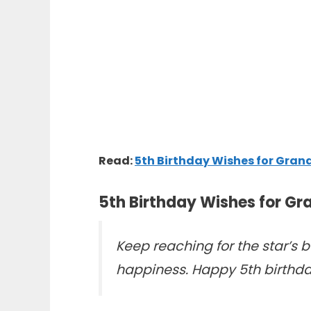
Read:
5th Birthday Wishes for Gran
5th Birthday Wishes for G
Keep reaching for the star’s be
happiness. Happy 5th birthda