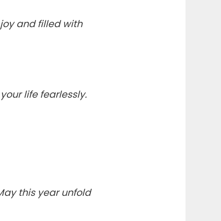
y and filled with
ur life fearlessly.
May this year unfold