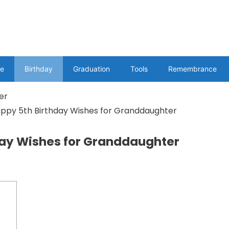
e
Birthday
Graduation
Tools
Remembrance
appy 5th Birthday Wishes for Granddaughter
day Wishes for Granddaughter