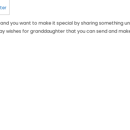
ter
y and you want to make it special by sharing something un
day wishes for granddaughter that you can send and ma