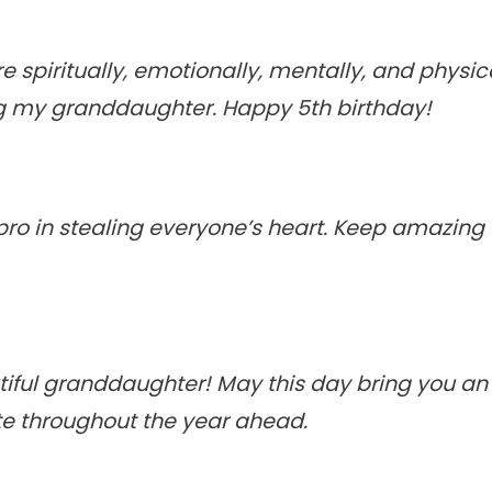
 spiritually, emotionally, mentally, and physic
 my granddaughter. Happy 5th birthday!
 pro in stealing everyone’s heart. Keep amazing
iful granddaughter! May this day bring you a
te throughout the year ahead.