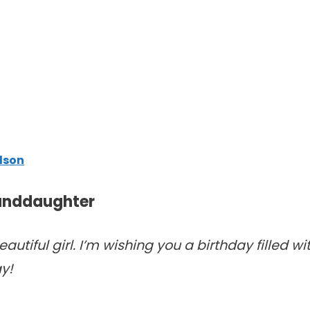
dson
randdaughter
autiful girl. I’m wishing you a birthday filled wi
y!