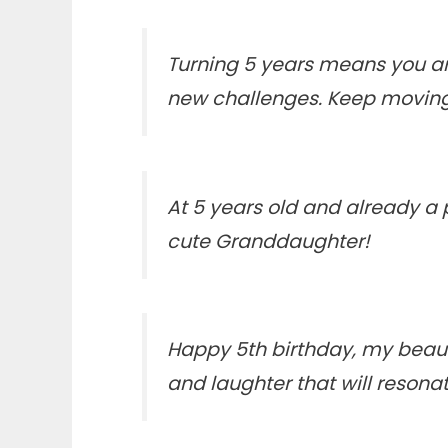
Turning 5 years means you are
new challenges. Keep moving
At 5 years old and already a
cute Granddaughter!
Happy 5th birthday, my beaut
and laughter that will resona