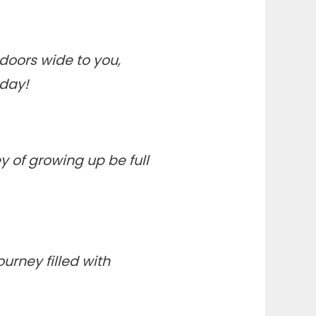
 doors wide to you,
hday!
y of growing up be full
urney filled with