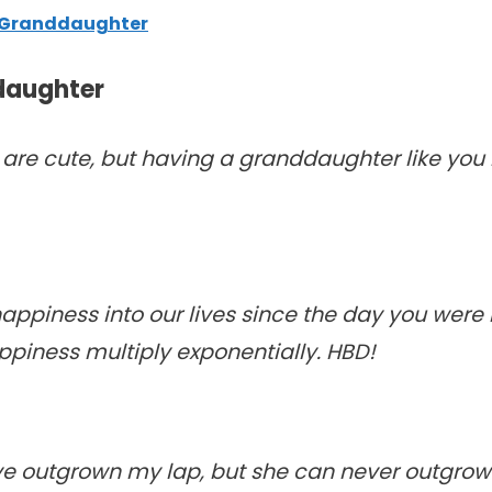
r Granddaughter
daughter
e cute, but having a granddaughter like you i
piness into our lives since the day you were 
ppiness multiply exponentially. HBD!
 outgrown my lap, but she can never outgrow