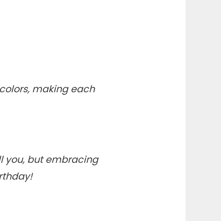
t colors, making each
ll you, but embracing
rthday!