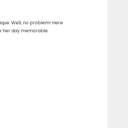
ique. Well, no problem! Here
ke her day memorable.