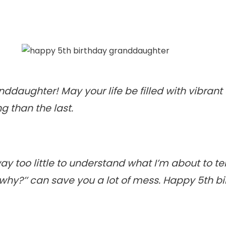
ddaughter! May your life be filled with vibran
g than the last.
 too little to understand what I’m about to te
’why?’’ can save you a lot of mess. Happy 5th bi