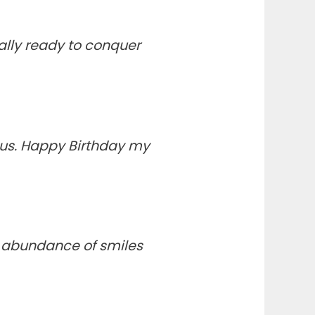
ally ready to conquer
 us. Happy Birthday my
n abundance of smiles