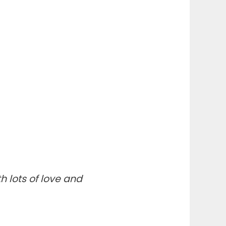
th lots of love and