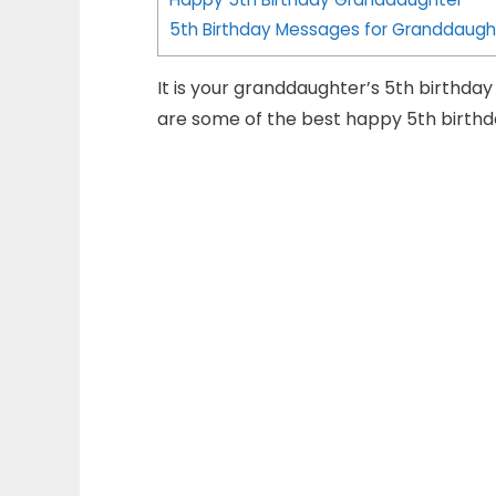
5th Birthday Messages for Granddaugh
It is your granddaughter’s 5th birthda
are some of the best happy 5th birth