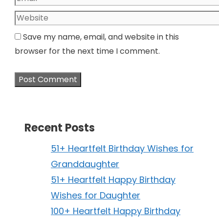
Website
Save my name, email, and website in this
browser for the next time I comment.
Recent Posts
51+ Heartfelt Birthday Wishes for
Granddaughter
51+ Heartfelt Happy Birthday
Wishes for Daughter
100+ Heartfelt Happy Birthday