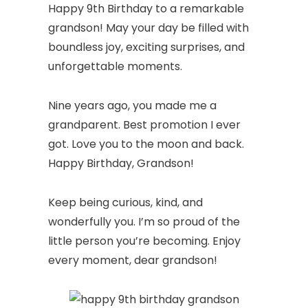
Happy 9th Birthday to a remarkable
grandson! May your day be filled with
boundless joy, exciting surprises, and
unforgettable moments.
Nine years ago, you made me a
grandparent. Best promotion I ever
got. Love you to the moon and back.
Happy Birthday, Grandson!
Keep being curious, kind, and
wonderfully you. I’m so proud of the
little person you’re becoming. Enjoy
every moment, dear grandson!