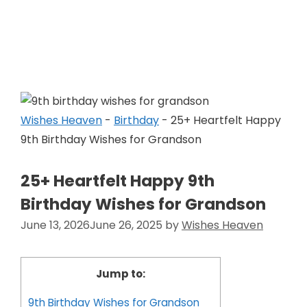
Skip
to
Wishes Heaven
content
Wishes Heaven
-
Birthday
-
25+ Heartfelt Happy
9th Birthday Wishes for Grandson
25+ Heartfelt Happy 9th
Birthday Wishes for Grandson
June 13, 2026
June 26, 2025
by
Wishes Heaven
Jump to:
9th Birthday Wishes for Grandson