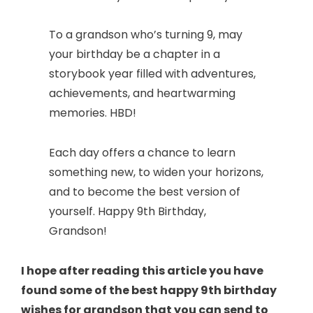
To a grandson who’s turning 9, may
your birthday be a chapter in a
storybook year filled with adventures,
achievements, and heartwarming
memories. HBD!
Each day offers a chance to learn
something new, to widen your horizons,
and to become the best version of
yourself. Happy 9th Birthday,
Grandson!
I hope after reading this article you have
found some of the best happy 9th birthday
wishes for grandson that you can send to