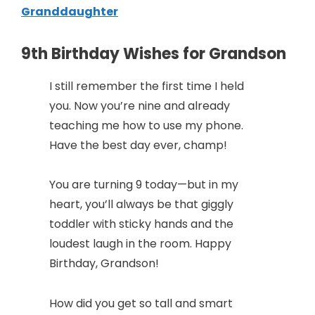
Granddaughter
9th Birthday Wishes for Grandson
I still remember the first time I held
you. Now you’re nine and already
teaching me how to use my phone.
Have the best day ever, champ!
You are turning 9 today—but in my
heart, you’ll always be that giggly
toddler with sticky hands and the
loudest laugh in the room. Happy
Birthday, Grandson!
How did you get so tall and smart