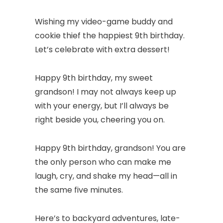
Wishing my video-game buddy and
cookie thief the happiest 9th birthday.
Let’s celebrate with extra dessert!
Happy 9th birthday, my sweet
grandson! I may not always keep up
with your energy, but I’ll always be
right beside you, cheering you on.
Happy 9th birthday, grandson! You are
the only person who can make me
laugh, cry, and shake my head—all in
the same five minutes.
Here’s to backyard adventures, late-