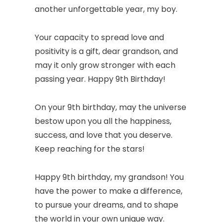
another unforgettable year, my boy.
Your capacity to spread love and
positivity is a gift, dear grandson, and
may it only grow stronger with each
passing year. Happy 9th Birthday!
On your 9th birthday, may the universe
bestow upon you all the happiness,
success, and love that you deserve.
Keep reaching for the stars!
Happy 9th birthday, my grandson! You
have the power to make a difference,
to pursue your dreams, and to shape
the world in your own unique way.