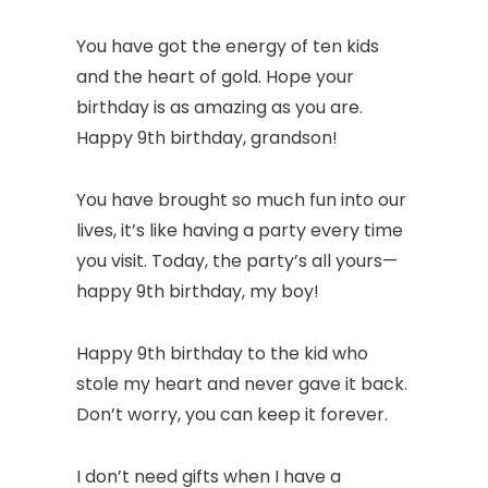
You have got the energy of ten kids
and the heart of gold. Hope your
birthday is as amazing as you are.
Happy 9th birthday, grandson!
You have brought so much fun into our
lives, it’s like having a party every time
you visit. Today, the party’s all yours—
happy 9th birthday, my boy!
Happy 9th birthday to the kid who
stole my heart and never gave it back.
Don’t worry, you can keep it forever.
I don’t need gifts when I have a