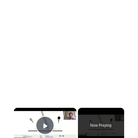
×
Now Playing
Play Video