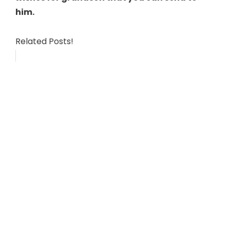
him.
Related Posts!