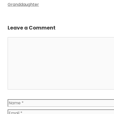
Granddaughter
Leave a Comment
Comment
Name
Email