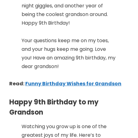
night giggles, and another year of
being the coolest grandson around.
Happy 9th Birthday!
Your questions keep me on my toes,
and your hugs keep me going. Love
you! Have an amazing 9th birthday, my
dear grandson!
Read:
Funny Birthday Wishes for Grandson
Happy 9th Birthday to my
Grandson
Watching you grow up is one of the
greatest joys of my life. Here’s to