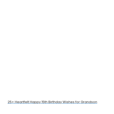
25+ Heartfelt Happy 15th Birthday Wishes for Grandson