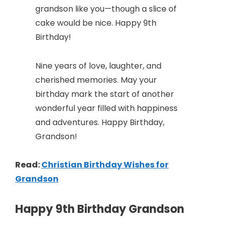
grandson like you—though a slice of
cake would be nice. Happy 9th
Birthday!
Nine years of love, laughter, and
cherished memories. May your
birthday mark the start of another
wonderful year filled with happiness
and adventures. Happy Birthday,
Grandson!
Read:
Christian Birthday Wishes for
Grandson
Happy 9th Birthday Grandson