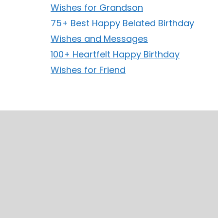
Wishes for Grandson
75+ Best Happy Belated Birthday
Wishes and Messages
100+ Heartfelt Happy Birthday
Wishes for Friend