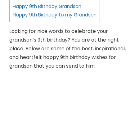
Happy 9th Birthday Grandson
Happy 9th Birthday to my Grandson
Looking for nice words to celebrate your
grandson’s 9th birthday? You are at the right
place. Below are some of the best, inspirational,
and heartfelt happy 9th birthday wishes for
grandson that you can send to him.