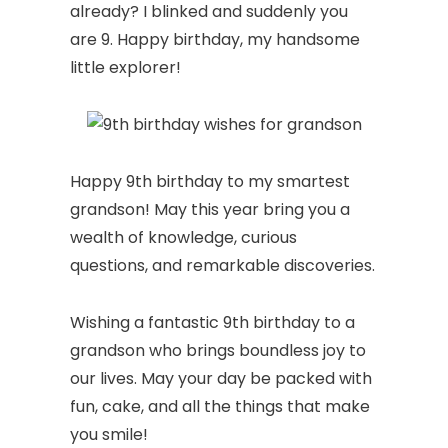
already? I blinked and suddenly you
are 9. Happy birthday, my handsome
little explorer!
Happy 9th birthday to my smartest
grandson! May this year bring you a
wealth of knowledge, curious
questions, and remarkable discoveries.
Wishing a fantastic 9th birthday to a
grandson who brings boundless joy to
our lives. May your day be packed with
fun, cake, and all the things that make
you smile!