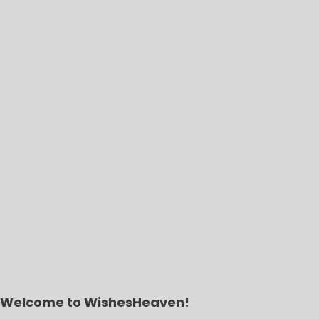
Welcome to WishesHeaven!