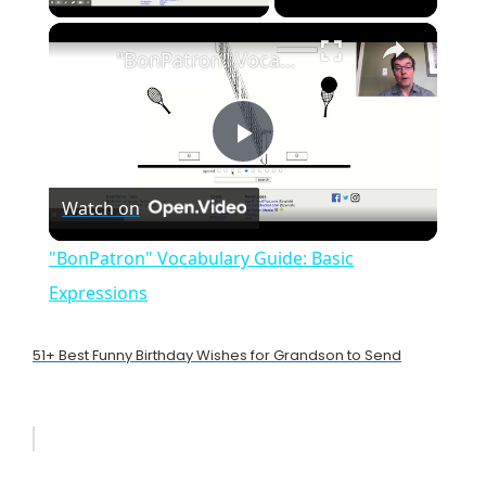
×
"BonPatron" Vocabulary Guide: Basic Expressions
P
Watch on
l
"BonPatron" Vocabulary Guide: Basic
a
Expressions
y
51+ Best Funny Birthday Wishes for Grandson to Send
V