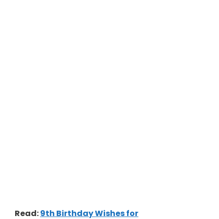
Read:
9th Birthday Wishes for