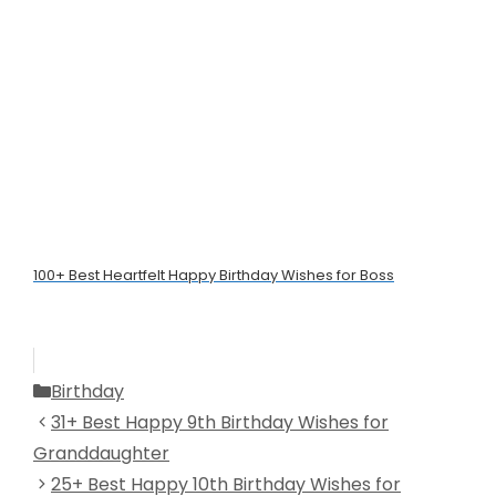
100+ Best Heartfelt Happy Birthday Wishes for Boss
Categories
Birthday
31+ Best Happy 9th Birthday Wishes for
Granddaughter
25+ Best Happy 10th Birthday Wishes for