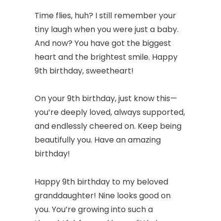
Time flies, huh? I still remember your
tiny laugh when you were just a baby.
And now? You have got the biggest
heart and the brightest smile. Happy
9th birthday, sweetheart!
On your 9th birthday, just know this—
you’re deeply loved, always supported,
and endlessly cheered on. Keep being
beautifully you. Have an amazing
birthday!
Happy 9th birthday to my beloved
granddaughter! Nine looks good on
you. You’re growing into such a