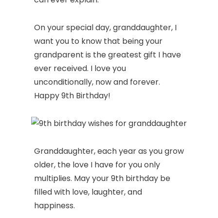
On your special day, granddaughter, I
want you to know that being your
grandparent is the greatest gift I have
ever received. I love you
unconditionally, now and forever.
Happy 9th Birthday!
Granddaughter, each year as you grow
older, the love I have for you only
multiplies. May your 9th birthday be
filled with love, laughter, and
happiness.