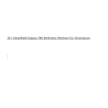
31+ Heartfelt Happy 11th Birthday Wishes for Grandson