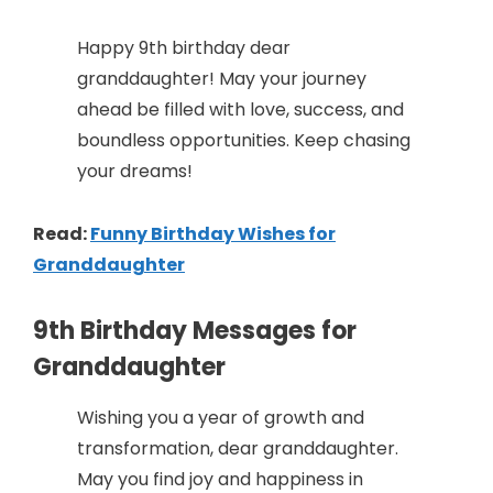
Happy 9th birthday dear
granddaughter! May your journey
ahead be filled with love, success, and
boundless opportunities. Keep chasing
your dreams!
Read:
Funny Birthday Wishes for
Granddaughter
9th Birthday Messages for
Granddaughter
Wishing you a year of growth and
transformation, dear granddaughter.
May you find joy and happiness in