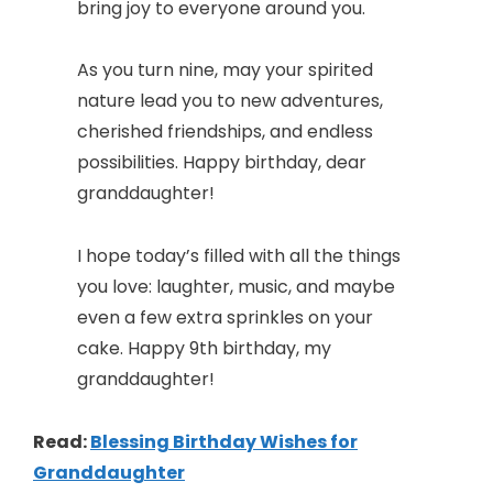
bring joy to everyone around you.
As you turn nine, may your spirited
nature lead you to new adventures,
cherished friendships, and endless
possibilities. Happy birthday, dear
granddaughter!
I hope today’s filled with all the things
you love: laughter, music, and maybe
even a few extra sprinkles on your
cake. Happy 9th birthday, my
granddaughter!
Read:
Blessing Birthday Wishes for
Granddaughter