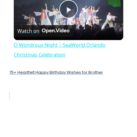
P
Watch on
l
O Wondrous Night | SeaWorld Orlando
a
Christmas Celebration
y
75+ Heartfelt Happy Birthday Wishes for Brother
V
i
d