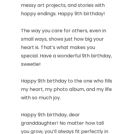
messy art projects, and stories with
happy endings. Happy 9th birthday!
The way you care for others, even in
small ways, shows just how big your
heart is. That’s what makes you
special. Have a wonderful 9th birthday,
sweetie!
Happy 9th birthday to the one who fills
my heart, my photo album, and my life
with so much joy.
Happy 9th birthday, dear
granddaughter! No matter how tall
you grow, you’ll always fit perfectly in