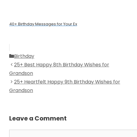
40+ Birthday Messages for Your Ex
Categories
Birthday
25+ Best Happy 8th Birthday Wishes for
Grandson
25+ Heartfelt Happy 9th Birthday Wishes for
Grandson
Leave a Comment
Comment