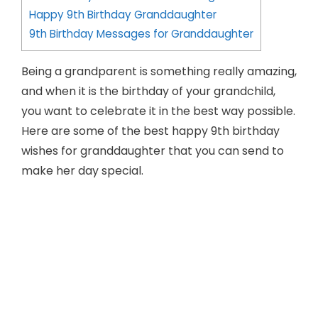
Happy 9th Birthday Granddaughter
9th Birthday Messages for Granddaughter
Being a grandparent is something really amazing,
and when it is the birthday of your grandchild,
you want to celebrate it in the best way possible.
Here are some of the best happy 9th birthday
wishes for granddaughter that you can send to
make her day special.