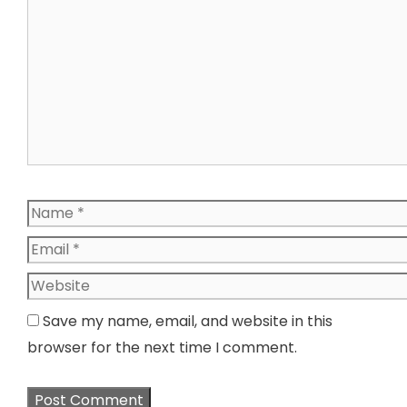
Name
Email
Website
Save my name, email, and website in this
browser for the next time I comment.