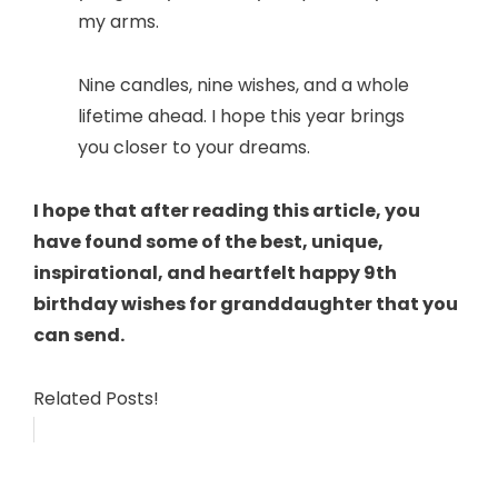
my arms.
Nine candles, nine wishes, and a whole
lifetime ahead. I hope this year brings
you closer to your dreams.
I hope that after reading this article, you
have found some of the best, unique,
inspirational, and heartfelt happy 9th
birthday wishes for granddaughter that you
can send.
Related Posts!