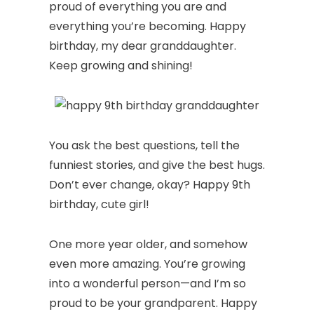
proud of everything you are and
everything you’re becoming. Happy
birthday, my dear granddaughter.
Keep growing and shining!
You ask the best questions, tell the
funniest stories, and give the best hugs.
Don’t ever change, okay? Happy 9th
birthday, cute girl!
One more year older, and somehow
even more amazing. You’re growing
into a wonderful person—and I’m so
proud to be your grandparent. Happy