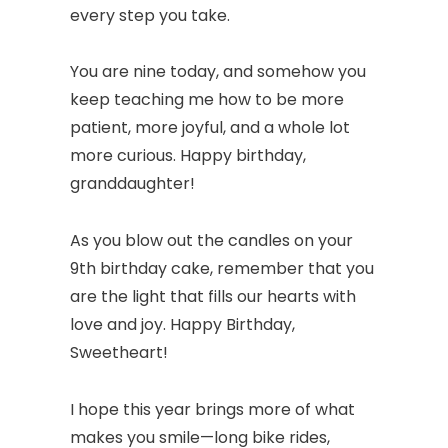
every step you take.
You are nine today, and somehow you
keep teaching me how to be more
patient, more joyful, and a whole lot
more curious. Happy birthday,
granddaughter!
As you blow out the candles on your
9th birthday cake, remember that you
are the light that fills our hearts with
love and joy. Happy Birthday,
Sweetheart!
I hope this year brings more of what
makes you smile—long bike rides,