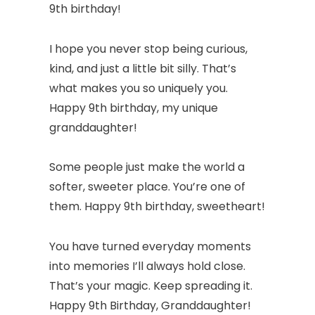
9th birthday!
I hope you never stop being curious,
kind, and just a little bit silly. That’s
what makes you so uniquely you.
Happy 9th birthday, my unique
granddaughter!
Some people just make the world a
softer, sweeter place. You’re one of
them. Happy 9th birthday, sweetheart!
You have turned everyday moments
into memories I’ll always hold close.
That’s your magic. Keep spreading it.
Happy 9th Birthday, Granddaughter!