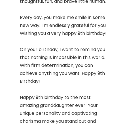
thoughtful, fun, and brave little human.
Every day, you make me smile in some
new way. I’m endlessly grateful for you.
Wishing you a very happy 9th birthday!
On your birthday, I want to remind you
that nothing is impossible in this world.
With firm determination, you can
achieve anything you want. Happy 9th
Birthday!
Happy 9th birthday to the most
amazing granddaughter ever! Your
unique personality and captivating
charisma make you stand out and