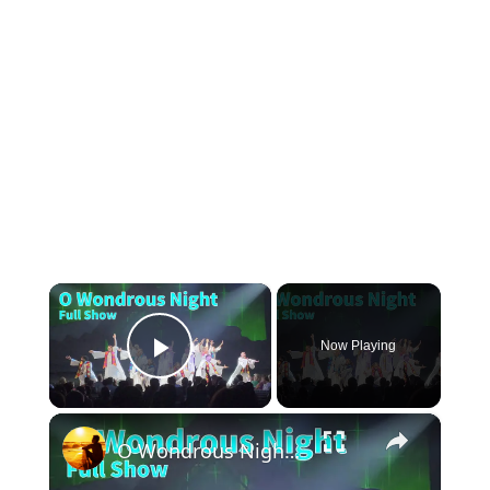
×
Now Playing
Play Video
×
O Wondrous Night | SeaWorld Orlando Christmas Celebration