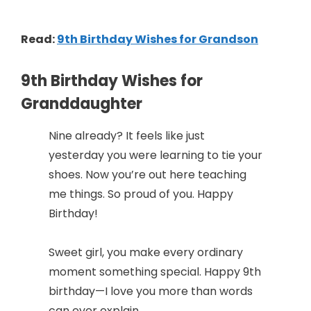
Read:
9th Birthday Wishes for Grandson
9th Birthday Wishes for
Granddaughter
Nine already? It feels like just
yesterday you were learning to tie your
shoes. Now you’re out here teaching
me things. So proud of you. Happy
Birthday!
Sweet girl, you make every ordinary
moment something special. Happy 9th
birthday—I love you more than words
can ever explain.