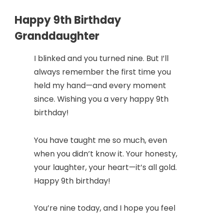
Happy 9th Birthday
Granddaughter
I blinked and you turned nine. But I’ll
always remember the first time you
held my hand—and every moment
since. Wishing you a very happy 9th
birthday!
You have taught me so much, even
when you didn’t know it. Your honesty,
your laughter, your heart—it’s all gold.
Happy 9th birthday!
You’re nine today, and I hope you feel