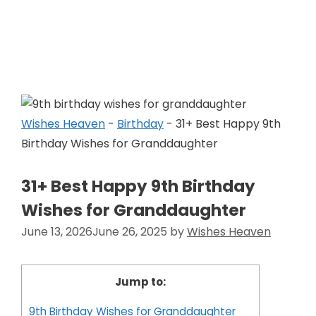
Skip
to
Wishes Heaven
content
Wishes Heaven
-
Birthday
-
31+ Best Happy 9th
Birthday Wishes for Granddaughter
31+ Best Happy 9th Birthday
Wishes for Granddaughter
June 13, 2026
June 26, 2025
by
Wishes Heaven
Jump to:
9th Birthday Wishes for Granddaughter