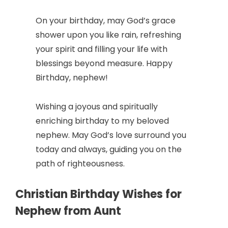
On your birthday, may God’s grace
shower upon you like rain, refreshing
your spirit and filling your life with
blessings beyond measure. Happy
Birthday, nephew!
Wishing a joyous and spiritually
enriching birthday to my beloved
nephew. May God’s love surround you
today and always, guiding you on the
path of righteousness.
Christian Birthday Wishes for
Nephew from Aunt