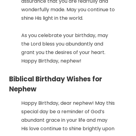
assurance that you are fearfully and
wonderfully made. May you continue to
shine His light in the world.
As you celebrate your birthday, may
the Lord bless you abundantly and
grant you the desires of your heart.
Happy Birthday, nephew!
Biblical Birthday Wishes for
Nephew
Happy Birthday, dear nephew! May this
special day be a reminder of God’s
abundant grace in your life and may
His love continue to shine brightly upon