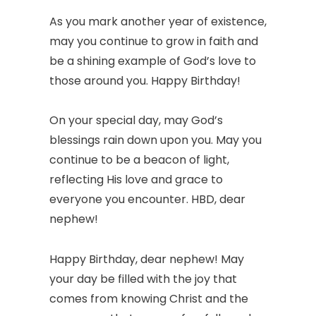
As you mark another year of existence,
may you continue to grow in faith and
be a shining example of God’s love to
those around you. Happy Birthday!
On your special day, may God’s
blessings rain down upon you. May you
continue to be a beacon of light,
reflecting His love and grace to
everyone you encounter. HBD, dear
nephew!
Happy Birthday, dear nephew! May
your day be filled with the joy that
comes from knowing Christ and the