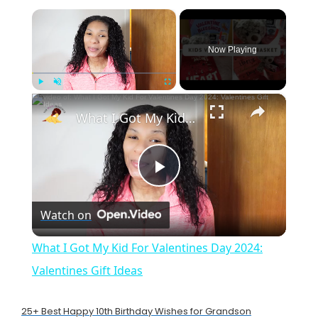
×
Now Playing
×
Play
Unmute
Fullscreen
What I Got My Kid For Valentines Day 2024: Valentines Gift Ideas
P
Watch on
l
What I Got My Kid For Valentines Day 2024:
a
Valentines Gift Ideas
y
25+ Best Happy 10th Birthday Wishes for Grandson