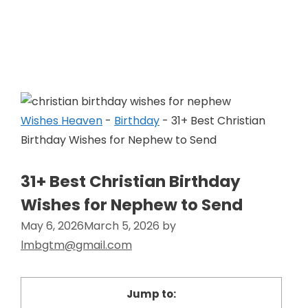
Skip
to
Wishes Heaven
content
Wishes Heaven
-
Birthday
-
31+ Best Christian
Birthday Wishes for Nephew to Send
31+ Best Christian Birthday
Wishes for Nephew to Send
May 6, 2026
March 5, 2026
by
lmbgtm@gmail.com
Jump to: