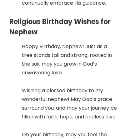
continually embrace His guidance.
Religious Birthday Wishes for
Nephew
Happy Birthday, Nephew! Just as a
tree stands tall and strong, rooted in
the soil, may you grow in God’s
unwavering love.
Wishing a blessed birthday to my
wonderful nephew! May God’s grace
surround you, and may your journey be
filled with faith, hope, and endless love.
On your birthday, may you feel the