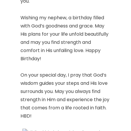
you.
Wishing my nephew, a birthday filled
with God’s goodness and grace. May
His plans for your life unfold beautifully
and may you find strength and
comfort in His unfailing love. Happy
Birthday!
On your special day, I pray that God’s
wisdom guides your steps and His love
surrounds you. May you always find
strength in Him and experience the joy
that comes from a life rooted in faith.
HBD!