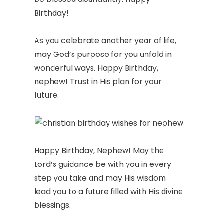
Birthday!
As you celebrate another year of life,
may God’s purpose for you unfold in
wonderful ways. Happy Birthday,
nephew! Trust in His plan for your
future.
Happy Birthday, Nephew! May the
Lord’s guidance be with you in every
step you take and may His wisdom
lead you to a future filled with His divine
blessings.