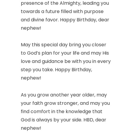
presence of the Almighty, leading you
towards a future filled with purpose
and divine favor. Happy Birthday, dear
nephew!
May this special day bring you closer
to God’s plan for your life and may His
love and guidance be with you in every
step you take. Happy Birthday,
nephew!
As you grow another year older, may
your faith grow stronger, and may you
find comfort in the knowledge that
God is always by your side. HBD, dear
nephew!