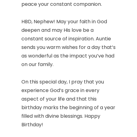
peace your constant companion.
HBD, Nephew! May your faith in God
deepen and may His love be a
constant source of inspiration. Auntie
sends you warm wishes for a day that’s
as wonderful as the impact you’ve had
on our family.
On this special day, I pray that you
experience God’s grace in every
aspect of your life and that this
birthday marks the beginning of a year
filled with divine blessings. Happy
Birthday!