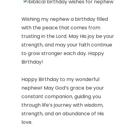
Wishing my nephew a birthday filled
with the peace that comes from
trusting in the Lord. May His joy be your
strength, and may your faith continue
to grow stronger each day. Happy
Birthday!
Happy Birthday to my wonderful
nephew! May God’s grace be your
constant companion, guiding you
through life’s journey with wisdom,
strength, and an abundance of His
love.