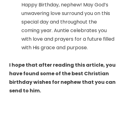
Happy Birthday, nephew! May God’s
unwavering love surround you on this
special day and throughout the
coming year. Auntie celebrates you
with love and prayers for a future filled
with His grace and purpose.
I hope that after reading this article, you
have found some of the best Christian
birthday wishes for nephew that you can
send to him.