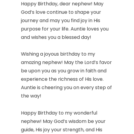
Happy Birthday, dear nephew! May
God’s love continue to shape your
journey and may you find joy in His
purpose for your life. Auntie loves you
and wishes you a blessed day!
Wishing a joyous birthday to my
amazing nephew! May the Lord’s favor
be upon you as you grow in faith and
experience the richness of His love.
Auntie is cheering you on every step of
the way!
Happy Birthday to my wonderful
nephew! May God’s wisdom be your
guide, His joy your strength, and His