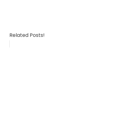
Related Posts!