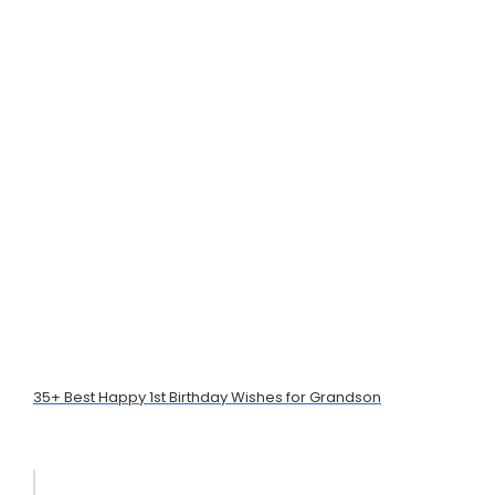
35+ Best Happy 1st Birthday Wishes for Grandson