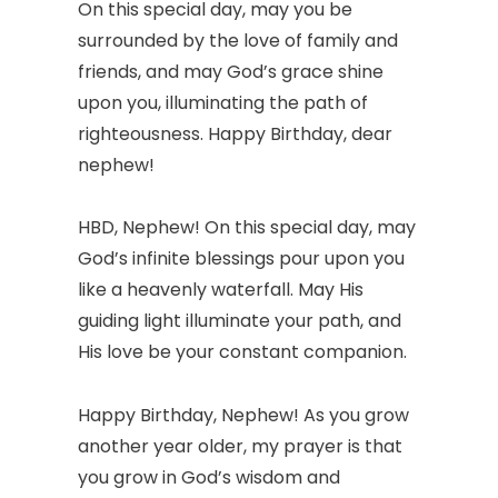
On this special day, may you be
surrounded by the love of family and
friends, and may God’s grace shine
upon you, illuminating the path of
righteousness. Happy Birthday, dear
nephew!
HBD, Nephew! On this special day, may
God’s infinite blessings pour upon you
like a heavenly waterfall. May His
guiding light illuminate your path, and
His love be your constant companion.
Happy Birthday, Nephew! As you grow
another year older, my prayer is that
you grow in God’s wisdom and