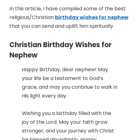
In this article, I have compiled some of the best
religious/Christian
birthday wishes for nephew
that you can send and uplift him spiritually.
Christian Birthday Wishes for
Nephew
Happy Birthday, dear nephew! May
your life be a testament to God’s
grace, and may you continue to walk in
His light every day.
Wishing you a birthday filled with the
joy of the Lord. May your faith grow
stronger, and your journey with Christ
be blessed abundantly. Happy