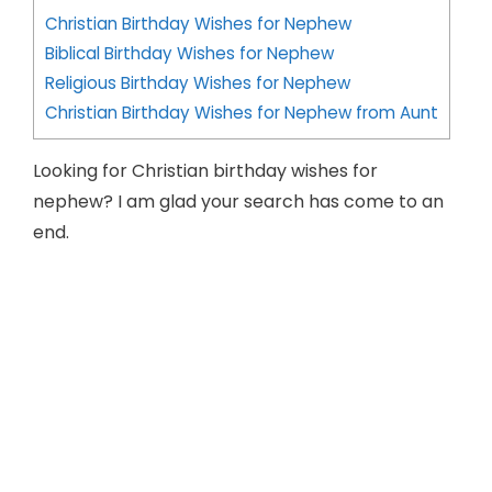
Christian Birthday Wishes for Nephew
Biblical Birthday Wishes for Nephew
Religious Birthday Wishes for Nephew
Christian Birthday Wishes for Nephew from Aunt
Looking for Christian birthday wishes for
nephew? I am glad your search has come to an
end.