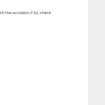
rk the occasion; if so, check