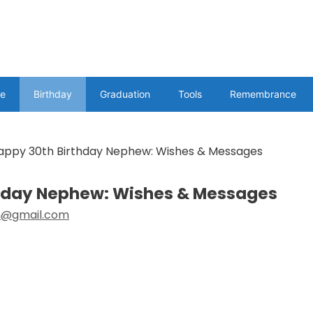
e
Birthday
Graduation
Tools
Remembrance
appy 30th Birthday Nephew: Wishes & Messages
thday Nephew: Wishes & Messages
@gmail.com