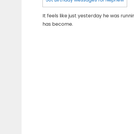
It feels like just yesterday he was run
has become.