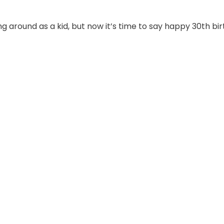
ning around as a kid, but now it’s time to say happy 30th