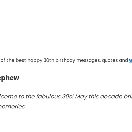
ome of the best happy 30th birthday messages, quotes and
w
Nephew
ome to the fabulous 30s! May this decade brin
memories.