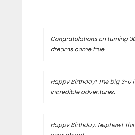
Congratulations on turning 30
dreams come true.
Happy Birthday! The big 3-0 l
incredible adventures.
Happy Birthday, Nephew! Thirt