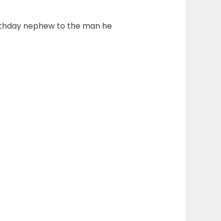
 birthday nephew to the man he