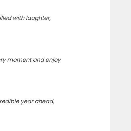
lled with laughter,
very moment and enjoy
ncredible year ahead,