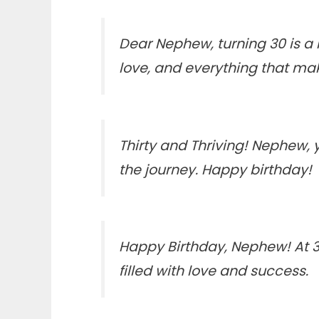
Dear Nephew, turning 30 is a 
love, and everything that ma
Thirty and Thriving! Nephew
the journey. Happy birthday!
Happy Birthday, Nephew! At 30,
filled with love and success.