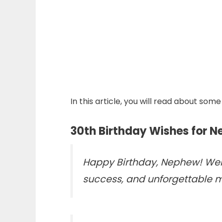
In this article, you will read about s
30th Birthday Wishes for 
Happy Birthday, Nephew! Welc
success, and unforgettable 