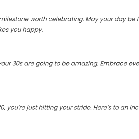
milestone worth celebrating. May your day be fi
kes you happy.
, your 30s are going to be amazing. Embrace e
 you’re just hitting your stride. Here’s to an i