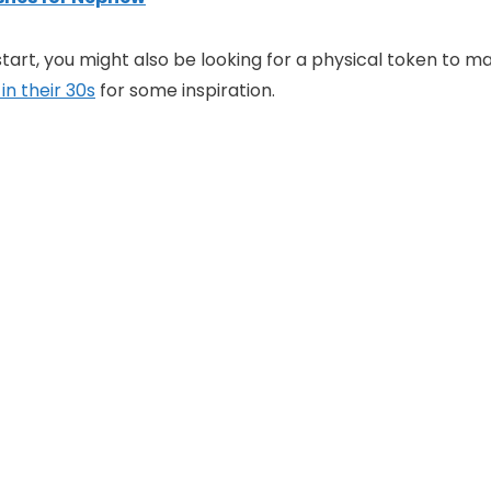
tart, you might also be looking for a physical token to ma
in their 30s
for some inspiration.