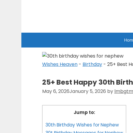
Skip
to
Wishes Heaven
content
Hom
Wishes Heaven
-
Birthday
-
25+ Best H
25+ Best Happy 30th Bir
May 6, 2026
January 5, 2026
by
lmbgtm
Jump to:
30th Birthday Wishes for Nephew
30t Birthday Messages for Nephew