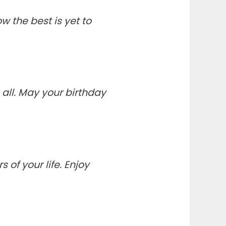
 the best is yet to
all. May your birthday
of your life. Enjoy