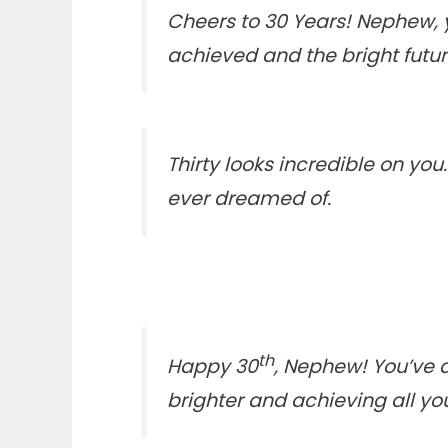
Cheers to 30 Years! Nephew, 
achieved and the bright futu
Thirty looks incredible on you
ever dreamed of.
th
Happy 30
, Nephew! You’ve a
brighter and achieving all yo