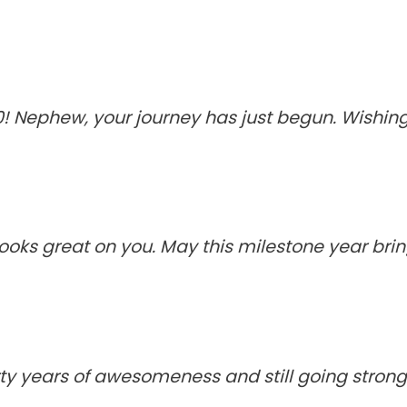
! Nephew, your journey has just begun. Wishing y
ooks great on you. May this milestone year bri
y years of awesomeness and still going strong. 