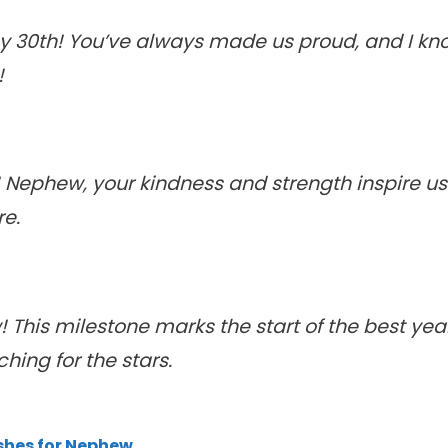
 30th! You’ve always made us proud, and I know
!
 Nephew, your kindness and strength inspire us 
re.
his milestone marks the start of the best years 
ing for the stars.
shes for Nephew