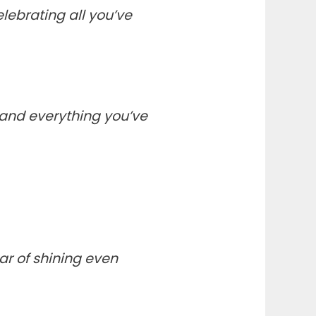
lebrating all you’ve
, and everything you’ve
ar of shining even