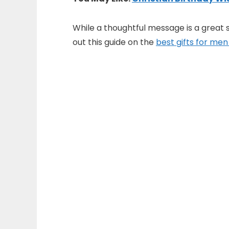
While a thoughtful message is a great s
out this guide on the
best gifts for men 