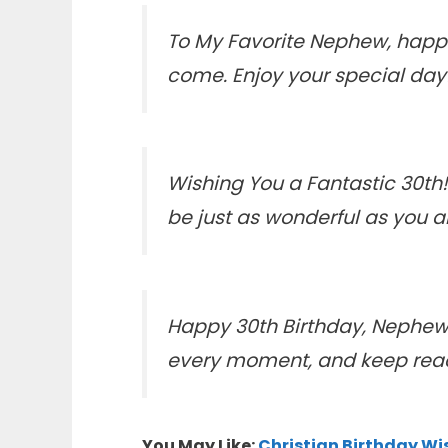
To My Favorite Nephew, happy
come. Enjoy your special day
Wishing You a Fantastic 30th!
be just as wonderful as you a
Happy 30th Birthday, Nephew! T
every moment, and keep reach
You May Like:
Christian Birthday Wi