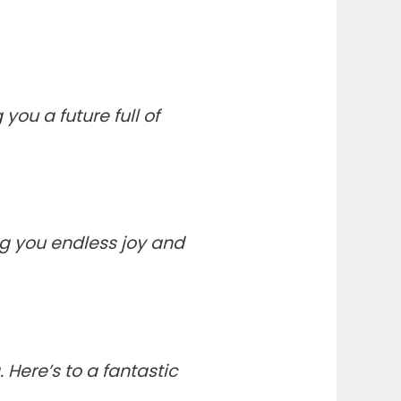
ou a future full of
ng you endless joy and
Here’s to a fantastic