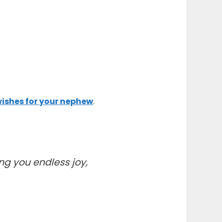
ishes for your nephew
.
g you endless joy,