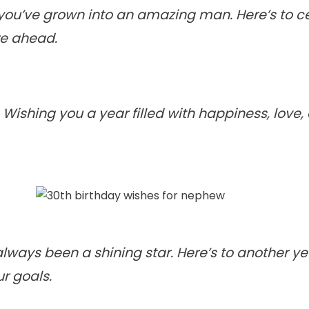
you’ve grown into an amazing man. Here’s to ce
re ahead.
. Wishing you a year filled with happiness, love
lways been a shining star. Here’s to another ye
ur goals.