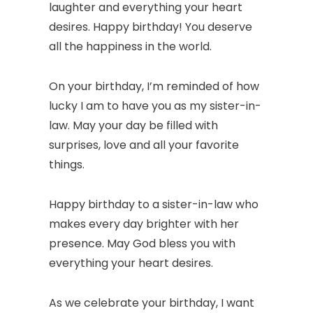
laughter and everything your heart
desires. Happy birthday! You deserve
all the happiness in the world.
On your birthday, I’m reminded of how
lucky I am to have you as my sister-in-
law. May your day be filled with
surprises, love and all your favorite
things.
Happy birthday to a sister-in-law who
makes every day brighter with her
presence. May God bless you with
everything your heart desires.
As we celebrate your birthday, I want