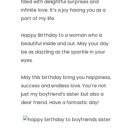
filled with delightful surprises and
infinite love. It’s a joy having you as a
part of my life.
Happy Birthday to a woman who is
beautiful inside and out. May your day
be as dazzling as the sparkle in your
eyes.
May this birthday bring you happiness,
success and endless love. You’re not
just my boyfriend’s sister but also a
dear friend. Have a fantastic day!