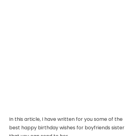
In this article, I have written for you some of the
best happy birthday wishes for boyfriends sister