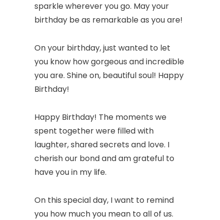
sparkle wherever you go. May your
birthday be as remarkable as you are!
On your birthday, just wanted to let
you know how gorgeous and incredible
you are. Shine on, beautiful soul! Happy
Birthday!
Happy Birthday! The moments we
spent together were filled with
laughter, shared secrets and love. I
cherish our bond and am grateful to
have you in my life.
On this special day, I want to remind
you how much you mean to all of us.