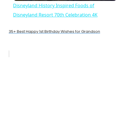
Disneyland History Inspired Foods of
a
Disneyland Resort 70th Celebration 4K
y
35+ Best Happy 1st Birthday Wishes for Grandson
V
i
d
e
o