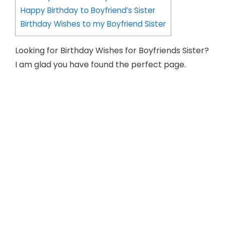
Happy Birthday to Boyfriend’s Sister
Birthday Wishes to my Boyfriend Sister
Looking for Birthday Wishes for Boyfriends Sister?
I am glad you have found the perfect page.