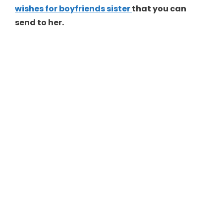
wishes for boyfriends sister
that you can
send to her.