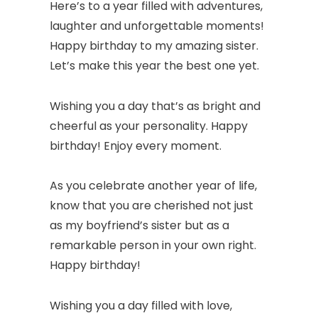
Here’s to a year filled with adventures,
laughter and unforgettable moments!
Happy birthday to my amazing sister.
Let’s make this year the best one yet.
Wishing you a day that’s as bright and
cheerful as your personality. Happy
birthday! Enjoy every moment.
As you celebrate another year of life,
know that you are cherished not just
as my boyfriend’s sister but as a
remarkable person in your own right.
Happy birthday!
Wishing you a day filled with love,