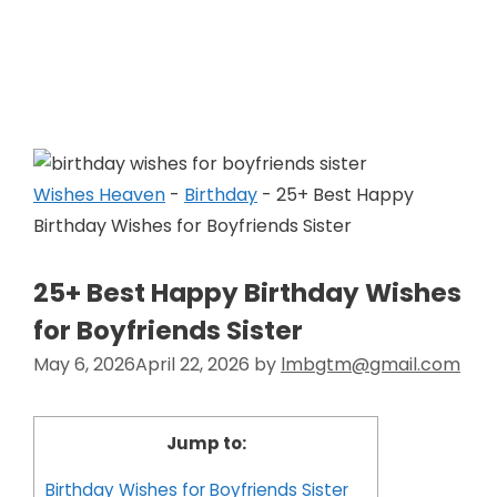
Skip
to
Wishes Heaven
content
Wishes Heaven
-
Birthday
-
25+ Best Happy
Birthday Wishes for Boyfriends Sister
25+ Best Happy Birthday Wishes
for Boyfriends Sister
May 6, 2026
April 22, 2026
by
lmbgtm@gmail.com
Jump to:
Birthday Wishes for Boyfriends Sister