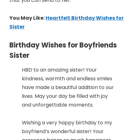
that you can send to her.
You May Like:
Heartfelt Birthday Wishes for
Sister
Birthday Wishes for Boyfriends
Sister
HBD to an amazing sister! Your
kindness, warmth and endless smiles
have made a beautiful addition to our
lives. May your day be filled with joy
and unforgettable moments.
Wishing a very happy birthday to my
boyfriend’s wonderful sister! Your