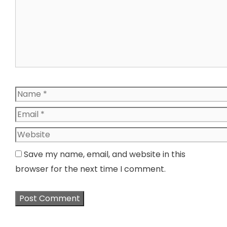
Name
Email
Website
Save my name, email, and website in this
browser for the next time I comment.