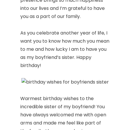
presence brings so much happiness
into our lives and I’m grateful to have
you as a part of our family.
As you celebrate another year of life, I
want you to know how much you mean
to me and how lucky I am to have you
as my boyfriend’s sister. Happy
birthday!
Warmest birthday wishes to the
incredible sister of my boyfriend! You
have always welcomed me with open
arms and made me feel like part of