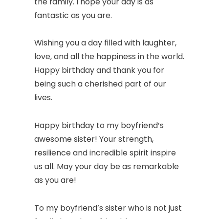
the family. I hope your day is as
fantastic as you are.
Wishing you a day filled with laughter,
love, and all the happiness in the world.
Happy birthday and thank you for
being such a cherished part of our
lives.
Happy birthday to my boyfriend’s
awesome sister! Your strength,
resilience and incredible spirit inspire
us all. May your day be as remarkable
as you are!
To my boyfriend’s sister who is not just