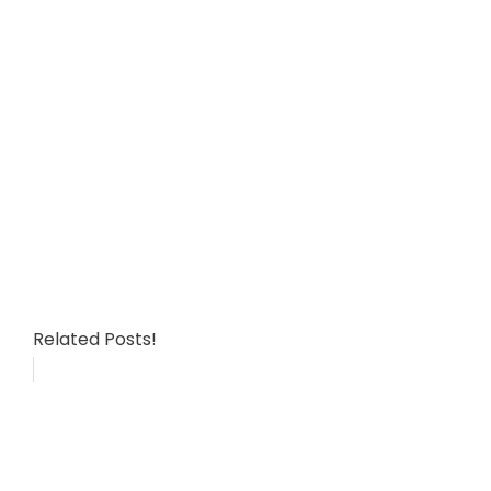
Related Posts!