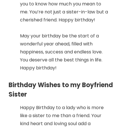
you to know how much you mean to
me. You’re not just a sister-in-law but a
cherished friend. Happy birthday!
May your birthday be the start of a
wonderful year ahead, filled with
happiness, success and endless love.
You deserve all the best things in life.
Happy birthday!
Birthday Wishes to my Boyfriend
Sister
Happy Birthday to a lady who is more
like a sister to me than a friend. Your
kind heart and loving soul add a