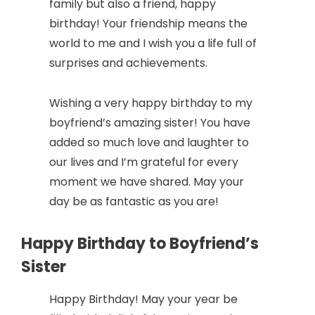
family but also a friend, happy
birthday! Your friendship means the
world to me and I wish you a life full of
surprises and achievements.
Wishing a very happy birthday to my
boyfriend’s amazing sister! You have
added so much love and laughter to
our lives and I’m grateful for every
moment we have shared. May your
day be as fantastic as you are!
Happy Birthday to Boyfriend’s
Sister
Happy Birthday! May your year be