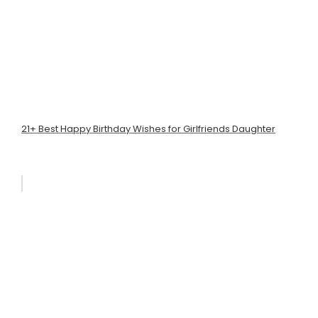
21+ Best Happy Birthday Wishes for Girlfriends Daughter