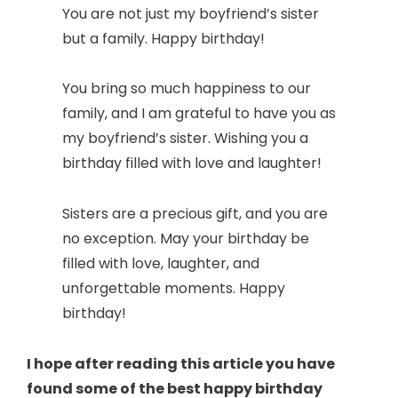
You are not just my boyfriend’s sister
but a family. Happy birthday!
You bring so much happiness to our
family, and I am grateful to have you as
my boyfriend’s sister. Wishing you a
birthday filled with love and laughter!
Sisters are a precious gift, and you are
no exception. May your birthday be
filled with love, laughter, and
unforgettable moments. Happy
birthday!
I hope after reading this article you have
found some of the best happy birthday