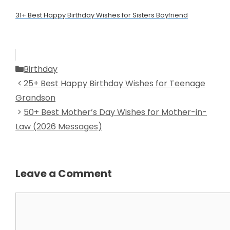
31+ Best Happy Birthday Wishes for Sisters Boyfriend
Categories
Birthday
25+ Best Happy Birthday Wishes for Teenage
Grandson
50+ Best Mother’s Day Wishes for Mother-in-
Law (2026 Messages)
Leave a Comment
Comment