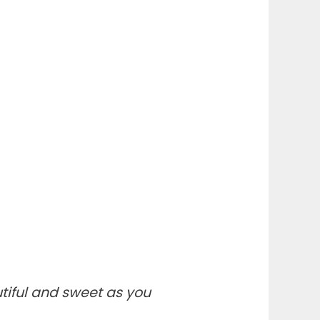
iful and sweet as you