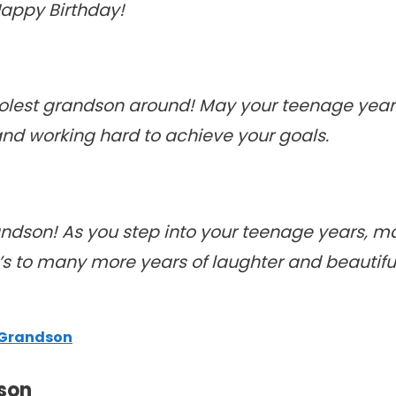
Happy Birthday!
coolest grandson around! May your teenage ye
nd working hard to achieve your goals.
andson! As you step into your teenage years, m
ere’s to many more years of laughter and beauti
 Grandson
son