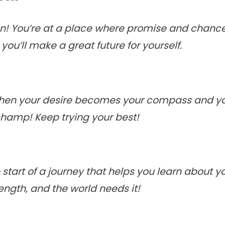
n! You’re at a place where promise and chance 
you’ll make a great future for yourself.
 when your desire becomes your compass and 
champ! Keep trying your best!
 start of a journey that helps you learn about 
ength, and the world needs it!