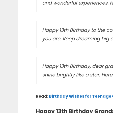
and wonderful experiences. 
Happy 13th Birthday to the 
you are. Keep dreaming big a
Happy 13th Birthday, dear gr
shine brightly like a star. H
Read:
Birthday Wishes for Teenage
Happy 13th Birthday Grand