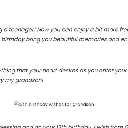
 a teenager! Now you can enjoy a bit more fr
s birthday bring you beautiful memories and en
thing that your heart desires as you enter your
day my grandson!
 blessing and on your 13th birthday, I wish from