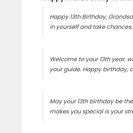
Happy 13th Birthday, Grandso
in yourself and take chances, 
Welcome to your 13th year,
your guide. Happy birthday, 
May your 13th birthday be the
makes you special is your str