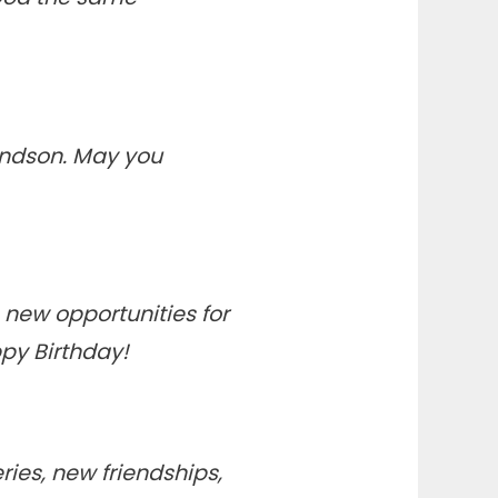
andson. May you
 new opportunities for
ppy Birthday!
eries, new friendships,