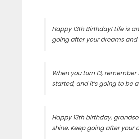
Happy 13th Birthday! Life is 
going after your dreams and 
When you turn 13, remember th
started, and it’s going to be
Happy 13th birthday, grandson
shine. Keep going after your