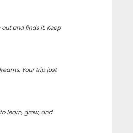
out and finds it. Keep
eams. Your trip just
to learn, grow, and