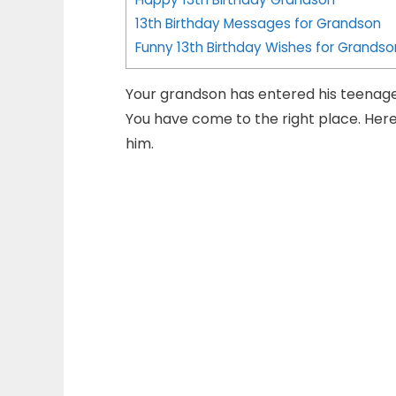
13th Birthday Messages for Grandson
Funny 13th Birthday Wishes for Grandso
Your grandson has entered his teenag
You have come to the right place. Here
him.