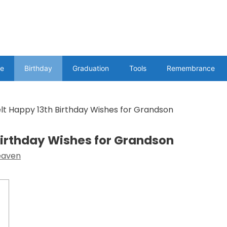
e
Birthday
Graduation
Tools
Remembrance
elt Happy 13th Birthday Wishes for Grandson
 Birthday Wishes for Grandson
eaven