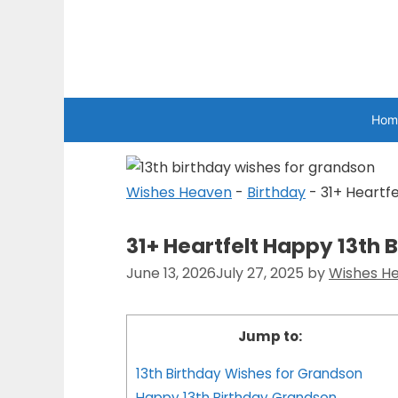
Skip
to
Wishes Heaven
content
Hom
Wishes Heaven
-
Birthday
-
31+ Heartf
31+ Heartfelt Happy 13th
June 13, 2026
July 27, 2025
by
Wishes H
Jump to:
13th Birthday Wishes for Grandson
Happy 13th Birthday Grandson