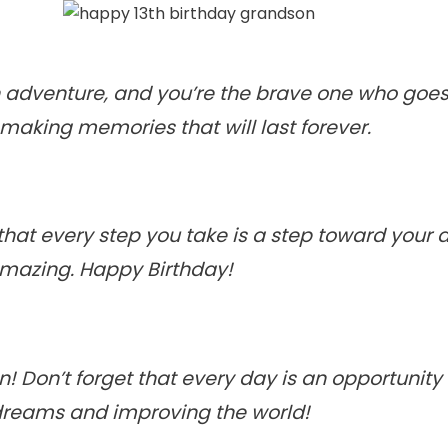
an adventure, and you’re the brave one who goes 
making memories that will last forever.
at every step you take is a step toward your dr
 amazing. Happy Birthday!
! Don’t forget that every day is an opportunity 
 dreams and improving the world!