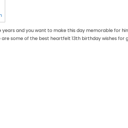
n
e years and you want to make this day memorable for hi
 are some of the best heartfelt 13th birthday wishes for