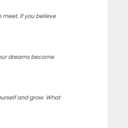
meet. If you believe
your dreams become
yourself and grow. What