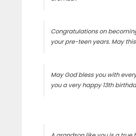
Congratulations on becoming
your pre-teen years. May thi
May God bless you with every
you a very happy 13th birth
A grandson like you is a true