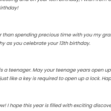
Birthday!
ter than spending precious time with you my gr
y as you celebrate your 13th birthday.
 is a teenager. May your teenage years open up
ust like a key is required to open up a lock. Ha
w! I hope this year is filled with exciting discov