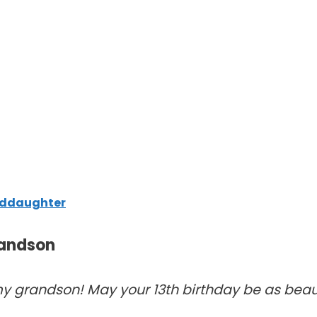
anddaughter
randson
 grandson! May your 13th birthday be as beaut