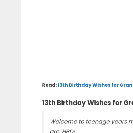
Read:
13th Birthday Wishes for Gr
13th Birthday Wishes for G
Welcome to teenage years my
are. HBD!