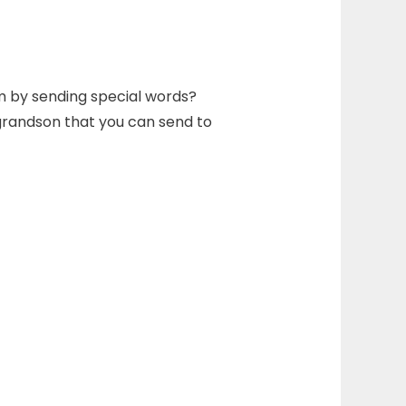
m by sending special words?
 grandson that you can send to