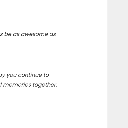
ars be as awesome as
ay you continue to
ful memories together.