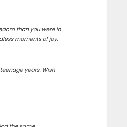
eedom than you were in
dless moments of joy.
 teenage years. Wish
 God the same