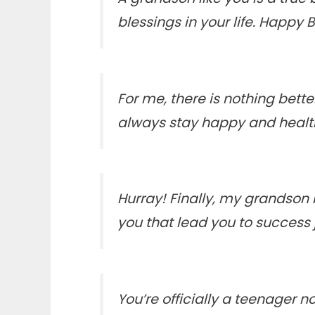
blessings in your life. Happy 
For me, there is nothing bet
always stay happy and health
Hurray! Finally, my grandson
you that lead you to success j
You’re officially a teenager no