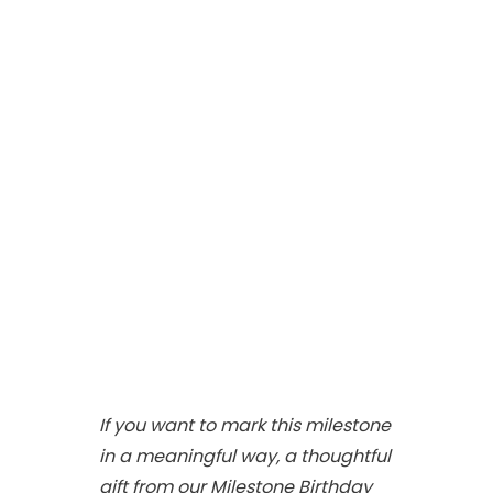
If you want to mark this milestone
in a meaningful way, a thoughtful
gift from our Milestone Birthday