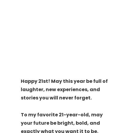
Happy 21st! May this year be full of
laughter, new experiences, and
stories you will never forget.
To my favorite 21-year-old, may
your future be bright, bold, and
exactly what you want it to be.