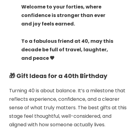
Welcome to your forties, where
confidence is stronger than ever
and joy feels earned.
To a fabulous friend at 40, may this
decade be full of travel, laughter,
and peace 🧡
🎁 Gift Ideas for a 40th Birthday
Turning 40 is about balance. It’s a milestone that
reflects experience, confidence, and a clearer
sense of what truly matters. The best gifts at this
stage feel thoughtful, well-considered, and
aligned with how someone actually lives.