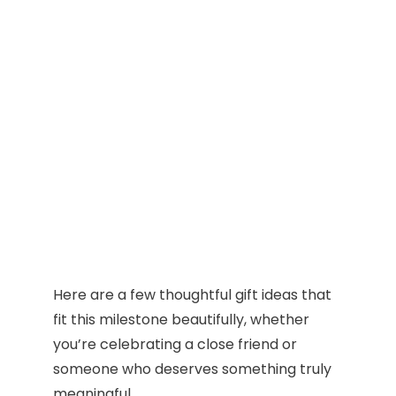
Here are a few thoughtful gift ideas that
fit this milestone beautifully, whether
you’re celebrating a close friend or
someone who deserves something truly
meaningful.