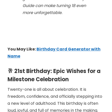
Guide
can make turning 18 even
more unforgettable.
You May Like:
Birthday Card Generator with
Name
🥂 21st Birthday: Epic Wishes for a
Milestone Celebration
Twenty-one is all about celebration. It is
freedom, confidence, and officially stepping into
a new level of adulthood. This birthday is often
loud, joyful, and full of memories in the making.