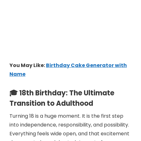
You May Like:
Birthday Cake Generator with
Name
🎓 18th Birthday: The Ultimate
Transition to Adulthood
Turning 18 is a huge moment. It is the first step
into independence, responsibility, and possibility.
Everything feels wide open, and that excitement