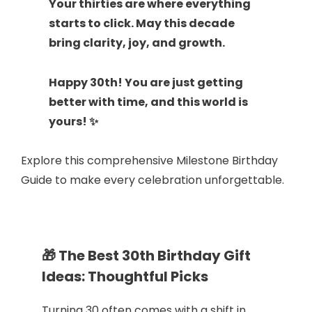
Your thirties are where everything
starts to click. May this decade
bring clarity, joy, and growth.
Happy 30th! You are just getting
better with time, and this world is
yours! ✨
Explore this comprehensive Milestone Birthday
Guide to make every celebration unforgettable.
🎁 The Best 30th Birthday Gift
Ideas: Thoughtful Picks
Turning 30 often comes with a shift in