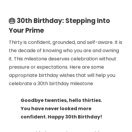
🎂 30th Birthday: Stepping Into
Your Prime
Thirty is confident, grounded, and self-aware. It is
the decade of knowing who you are and owning
it. This milestone deserves celebration without
pressure or expectations. Here are some
appropriate birthday wishes that will help you
celebrate a 30th birthday milestone
Goodbye twenties, hello thirties.
You have never looked more
confident. Happy 30th Birthday!