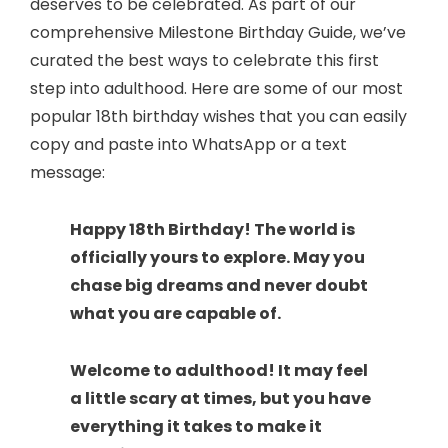
deserves to be celebrated. As part of our
comprehensive Milestone Birthday Guide, we’ve
curated the best ways to celebrate this first
step into adulthood. Here are some of our most
popular 18th birthday wishes that you can easily
copy and paste into WhatsApp or a text
message:
Happy 18th Birthday! The world is
officially yours to explore. May you
chase big dreams and never doubt
what you are capable of.
Welcome to adulthood! It may feel
a little scary at times, but you have
everything it takes to make it