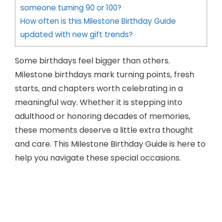
someone turning 90 or 100?
How often is this Milestone Birthday Guide
updated with new gift trends?
Some birthdays feel bigger than others.
Milestone birthdays mark turning points, fresh
starts, and chapters worth celebrating in a
meaningful way. Whether it is stepping into
adulthood or honoring decades of memories,
these moments deserve a little extra thought
and care. This Milestone Birthday Guide is here to
help you navigate these special occasions.