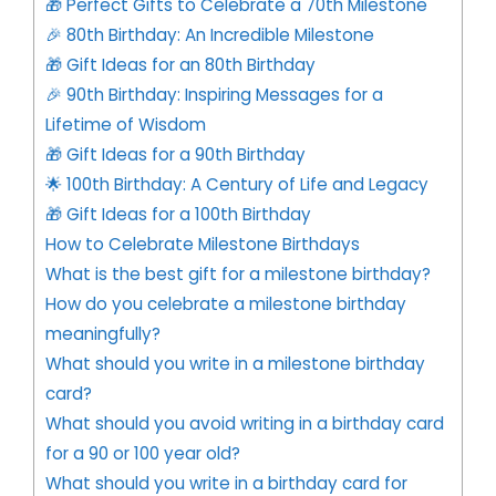
🎁 Perfect Gifts to Celebrate a 70th Milestone
🎉 80th Birthday: An Incredible Milestone
🎁 Gift Ideas for an 80th Birthday
🎉 90th Birthday: Inspiring Messages for a
Lifetime of Wisdom
🎁 Gift Ideas for a 90th Birthday
🌟 100th Birthday: A Century of Life and Legacy
🎁 Gift Ideas for a 100th Birthday
How to Celebrate Milestone Birthdays
What is the best gift for a milestone birthday?
How do you celebrate a milestone birthday
meaningfully?
What should you write in a milestone birthday
card?
What should you avoid writing in a birthday card
for a 90 or 100 year old?
What should you write in a birthday card for