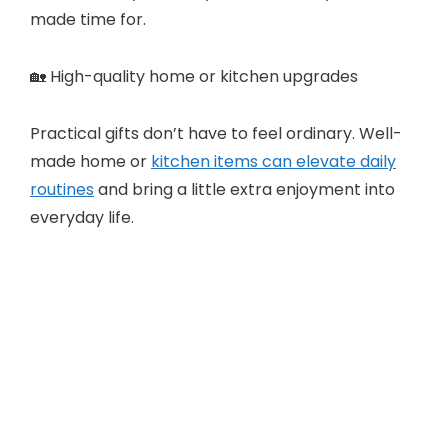
made time for.
🏡 High-quality home or kitchen upgrades
Practical gifts don’t have to feel ordinary. Well-
made home or
kitchen items can elevate daily
routines
and bring a little extra enjoyment into
everyday life.