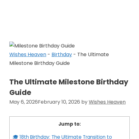
Skip
to
Wishes Heaven
content
Wishes Heaven
-
Birthday
-
The Ultimate
Milestone Birthday Guide
The Ultimate Milestone Birthday
Guide
May 6, 2026
February 10, 2026
by
Wishes Heaven
Jump to:
🎓 18th Birthday: The Ultimate Transition to