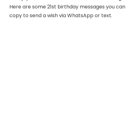
Here are some 21st birthday messages you can
copy to send a wish via WhatsApp or text.