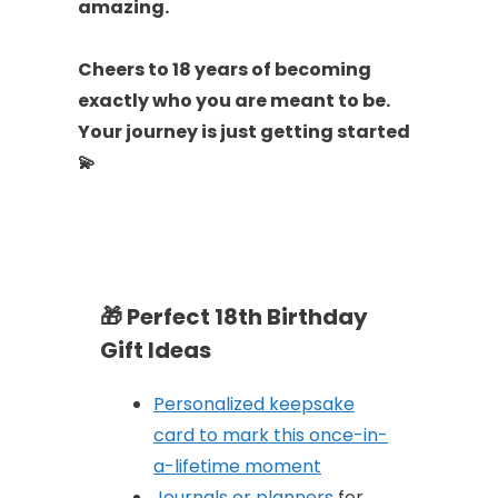
amazing.
Cheers to 18 years of becoming
exactly who you are meant to be.
Your journey is just getting started
💫
🎁
Perfect 18th Birthday
Gift Ideas
Personalized keepsake
card to mark this once-in-
a-lifetime moment
Journals or planners
for