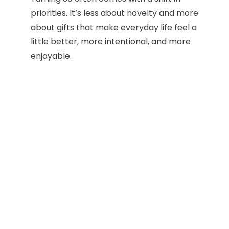
priorities. It’s less about novelty and more
about gifts that make everyday life feel a
little better, more intentional, and more
enjoyable.