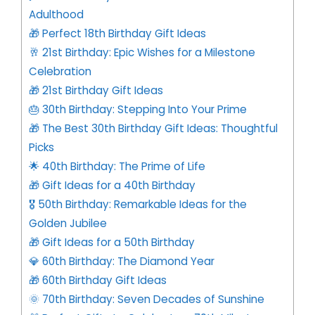
Adulthood
🎁 Perfect 18th Birthday Gift Ideas
🥂 21st Birthday: Epic Wishes for a Milestone
Celebration
🎁 21st Birthday Gift Ideas
🎂 30th Birthday: Stepping Into Your Prime
🎁 The Best 30th Birthday Gift Ideas: Thoughtful
Picks
🌟 40th Birthday: The Prime of Life
🎁 Gift Ideas for a 40th Birthday
🎖️ 50th Birthday: Remarkable Ideas for the
Golden Jubilee
🎁 Gift Ideas for a 50th Birthday
💎 60th Birthday: The Diamond Year
🎁 60th Birthday Gift Ideas
🌞 70th Birthday: Seven Decades of Sunshine