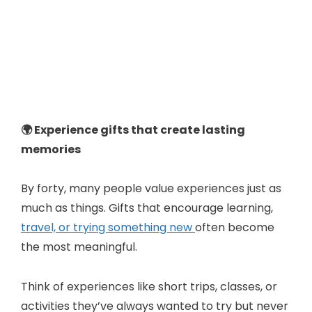
🌍 Experience gifts that create lasting
memories
By forty, many people value experiences just as
much as things. Gifts that encourage learning,
travel, or trying something new
often become
the most meaningful.
Think of experiences like short trips, classes, or
activities they’ve always wanted to try but never