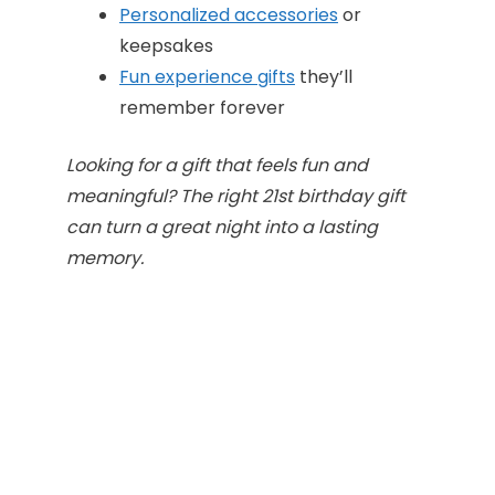
Personalized accessories
or
keepsakes
Fun experience gifts
they’ll
remember forever
Looking for a gift that feels fun and
meaningful? The right 21st birthday gift
can turn a great night into a lasting
memory.