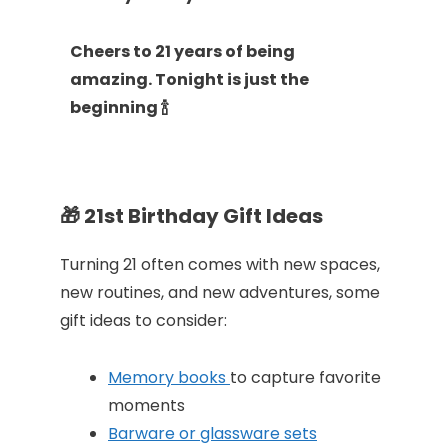
Cheers to 21 years of being
amazing. Tonight is just the
beginning 🍾
🎁
21st Birthday Gift Ideas
Turning 21 often comes with new spaces,
new routines, and new adventures, some
gift ideas to consider:
Memory books
to capture favorite
moments
Barware or glassware sets