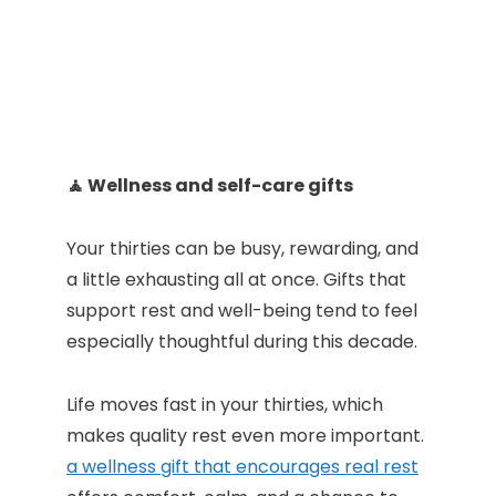
🧘 Wellness and self-care gifts
Your thirties can be busy, rewarding, and
a little exhausting all at once. Gifts that
support rest and well-being tend to feel
especially thoughtful during this decade.
Life moves fast in your thirties, which
makes quality rest even more important.
a wellness gift that encourages real rest