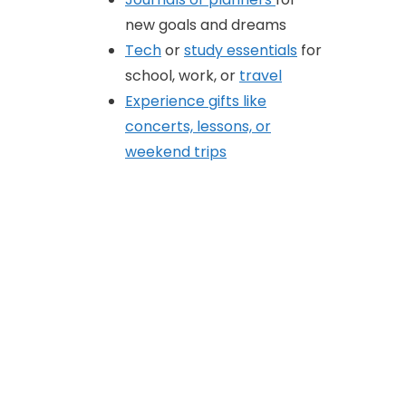
new goals and dreams
Tech
or
study essentials
for
school, work, or
travel
Experience gifts like
concerts, lessons, or
weekend trips