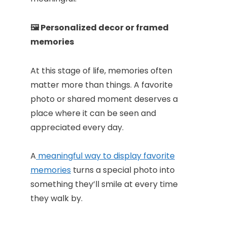
🖼️ Personalized decor or framed
memories
At this stage of life, memories often
matter more than things. A favorite
photo or shared moment deserves a
place where it can be seen and
appreciated every day.
A
meaningful way to display favorite
memories
turns a special photo into
something they’ll smile at every time
they walk by.