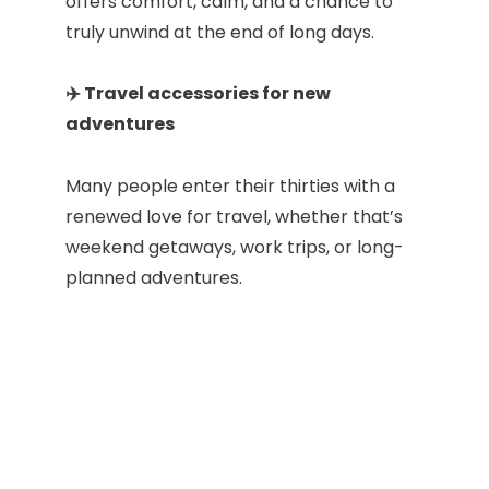
offers comfort, calm, and a chance to
truly unwind at the end of long days.
✈️ Travel accessories for new
adventures
Many people enter their thirties with a
renewed love for travel, whether that’s
weekend getaways, work trips, or long-
planned adventures.