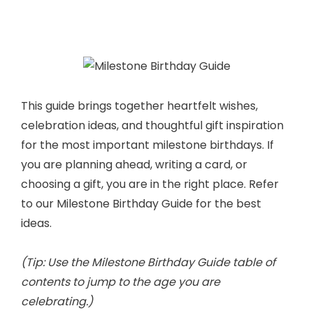
This guide brings together heartfelt wishes,
celebration ideas, and thoughtful gift inspiration
for the most important milestone birthdays. If
you are planning ahead, writing a card, or
choosing a gift, you are in the right place. Refer
to our Milestone Birthday Guide for the best
ideas.
(Tip: Use the Milestone Birthday Guide table of
contents to jump to the age you are
celebrating.)