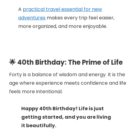
A
practical travel essential for new
adventures
makes every trip feel easier,
more organized, and more enjoyable.
🌟 40th Birthday: The Prime of Life
Forty is a balance of wisdom and energy. It is the
age where experience meets confidence and life
feels more intentional.
Happy 40th Birthday! Life is just
getting started, and you are living
it beautifully.