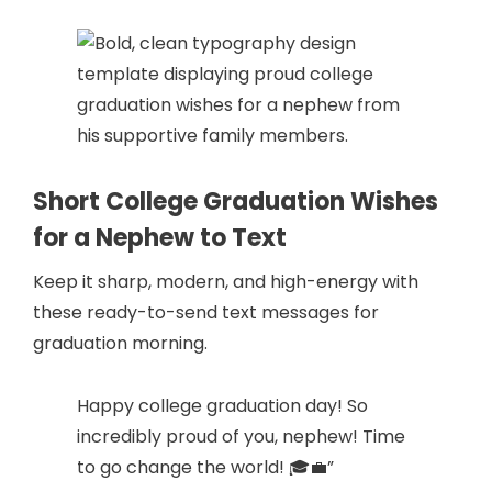
Short College Graduation Wishes
for a Nephew to Text
Keep it sharp, modern, and high-energy with
these ready-to-send text messages for
graduation morning.
Happy college graduation day! So
incredibly proud of you, nephew! Time
to go change the world! 🎓💼”