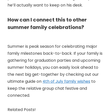
e
he’ll actually want to keep on his desk.
o
How can I connect this to other
summer family celebrations?
Summer is peak season for celebrating major
family milestones back-to-back. If your family is
gathering for graduation parties and upcoming
summer holidays, you can easily look ahead to
the next big get-together by checking out our
ultimate guide on
4th of July family wishes
to
keep the relative group chat festive and
connected.
Related Posts!