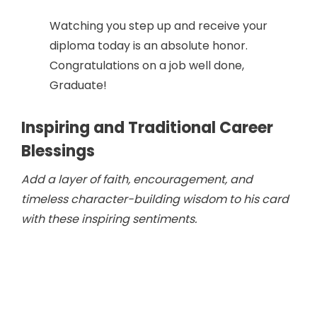
Watching you step up and receive your
diploma today is an absolute honor.
Congratulations on a job well done,
Graduate!
Inspiring and Traditional Career
Blessings
Add a layer of faith, encouragement, and
timeless character-building wisdom to his card
with these inspiring sentiments.