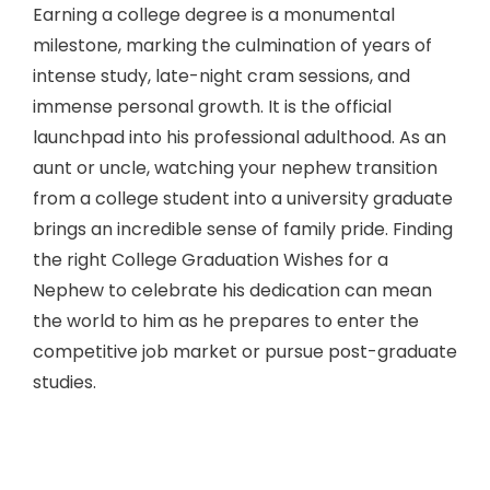
Earning a college degree is a monumental
milestone, marking the culmination of years of
intense study, late-night cram sessions, and
immense personal growth. It is the official
launchpad into his professional adulthood. As an
aunt or uncle, watching your nephew transition
from a college student into a university graduate
brings an incredible sense of family pride. Finding
the right College Graduation Wishes for a
Nephew to celebrate his dedication can mean
the world to him as he prepares to enter the
competitive job market or pursue post-graduate
studies.