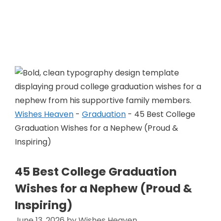
Skip
to
Wishes Heaven
content
Wishes Heaven
-
Graduation
-
45 Best College
Graduation Wishes for a Nephew (Proud &
Inspiring)
45 Best College Graduation
Wishes for a Nephew (Proud &
Inspiring)
June 13, 2026
by
Wishes Heaven