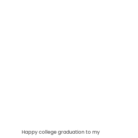
Happy college graduation to my