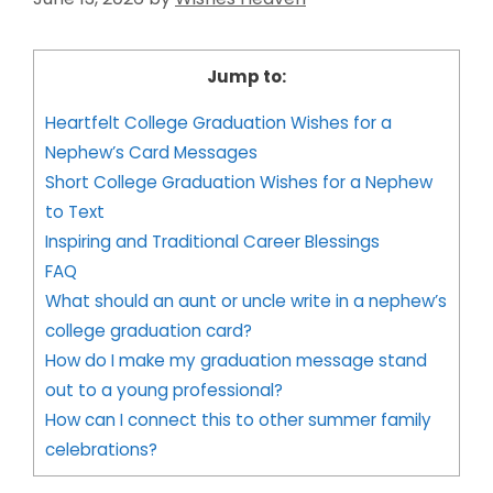
Jump to:
Heartfelt College Graduation Wishes for a
Nephew’s Card Messages
Short College Graduation Wishes for a Nephew
to Text
Inspiring and Traditional Career Blessings
FAQ
What should an aunt or uncle write in a nephew’s
college graduation card?
How do I make my graduation message stand
out to a young professional?
How can I connect this to other summer family
celebrations?