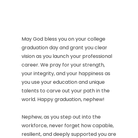
May God bless you on your college
graduation day and grant you clear
vision as you launch your professional
career. We pray for your strength,
your integrity, and your happiness as
you use your education and unique
talents to carve out your path in the
world. Happy graduation, nephew!
Nephew, as you step out into the
workforce, never forget how capable,
resilient, and deeply supported you are