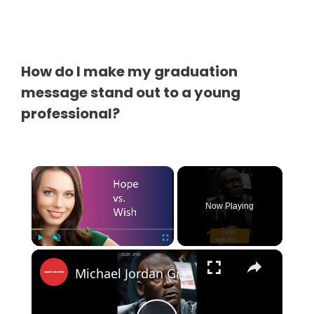
How do I make my graduation
message stand out to a young
professional?
×
Now Playing
×
Play
Unmute
Fullscreen
Michael Jordan Grants Dying Teacher’s Final Wish in Emotional Call