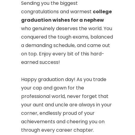
Sending you the biggest
congratulations and warmest
college
graduation wishes for a nephew
who genuinely deserves the world. You
conquered the tough exams, balanced
a demanding schedule, and came out
on top. Enjoy every bit of this hard-
earned success!
Happy graduation day! As you trade
your cap and gown for the
professional world, never forget that
your aunt and uncle are always in your
corner, endlessly proud of your
achievements and cheering you on
through every career chapter.