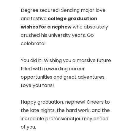
Degree secured! Sending major love
and festive
college graduation
wishes for a nephew
who absolutely
crushed his university years. Go
celebrate!
You did it! Wishing you a massive future
filled with rewarding career
opportunities and great adventures.
Love you tons!
Happy graduation, nephew! Cheers to
the late nights, the hard work, and the
incredible professional journey ahead
of you.