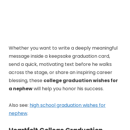
Whether you want to write a deeply meaningful
message inside a keepsake graduation card,
send a quick, motivating text before he walks
across the stage, or share an inspiring career
blessing, these
college graduation wishes for
a nephew
will help you honor his success.
Also see:
high school graduation wishes for
nephew
.