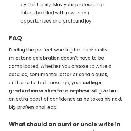
by this family. May your professional
future be filled with rewarding
opportunities and profound joy.
FAQ
Finding the perfect wording for a university
milestone celebration doesn’t have to be
complicated. Whether you choose to write a
detailed, sentimental letter or send a quick,
enthusiastic text message, your
college
graduation wishes for a nephew
will give him
an extra boost of confidence as he takes his next
big professional leap.
What should an aunt or uncle write in