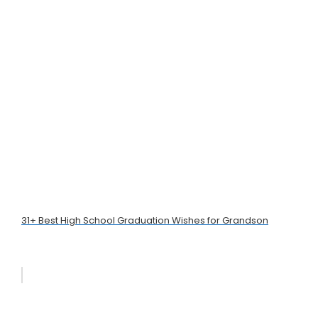
31+ Best High School Graduation Wishes for Grandson