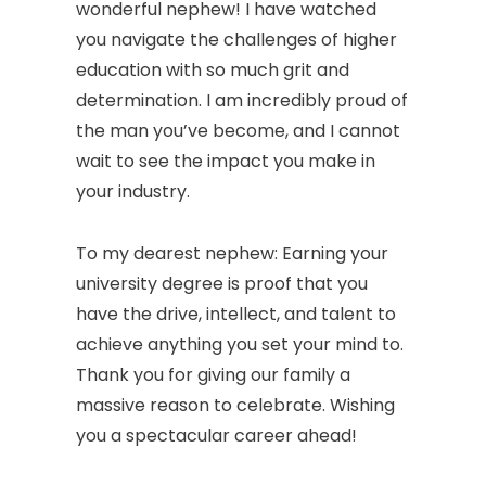
wonderful nephew! I have watched
you navigate the challenges of higher
education with so much grit and
determination. I am incredibly proud of
the man you’ve become, and I cannot
wait to see the impact you make in
your industry.
To my dearest nephew: Earning your
university degree is proof that you
have the drive, intellect, and talent to
achieve anything you set your mind to.
Thank you for giving our family a
massive reason to celebrate. Wishing
you a spectacular career ahead!