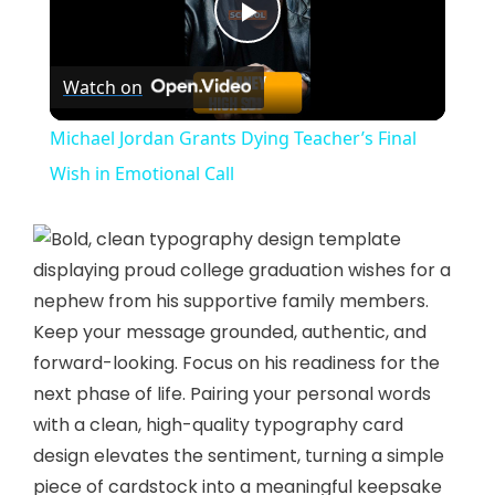
P
Watch on
l
Michael Jordan Grants Dying Teacher’s Final
a
Wish in Emotional Call
y
V
Keep your message grounded, authentic, and
forward-looking. Focus on his readiness for the
i
next phase of life. Pairing your personal words
with a clean, high-quality typography card
d
design elevates the sentiment, turning a simple
piece of cardstock into a meaningful keepsake