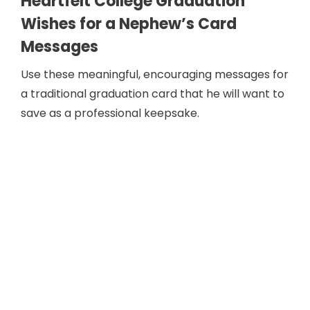
Heartfelt College Graduation
Wishes for a Nephew’s Card
Messages
Use these meaningful, encouraging messages for
a traditional graduation card that he will want to
save as a professional keepsake.