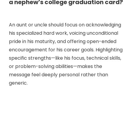
a nephew’s college graduation card?
An aunt or uncle should focus on acknowledging
his specialized hard work, voicing unconditional
pride in his maturity, and offering open-ended
encouragement for his career goals. Highlighting
specific strengths—like his focus, technical skills,
or problem-solving abilities—makes the
message feel deeply personal rather than
generic.