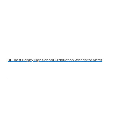
31+ Best Happy High School Graduation Wishes for Sister